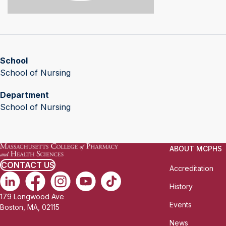
School
School of Nursing
Department
School of Nursing
ABOUT MCPHS
CONTACT US
Accreditation
History
179 Longwood Ave
Events
Boston, MA, 02115
News