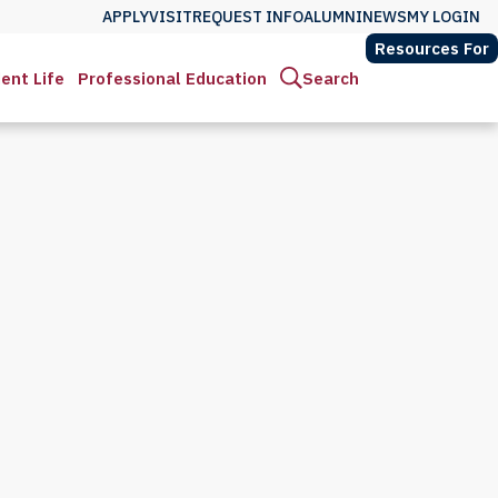
APPLY
VISIT
REQUEST INFO
ALUMNI
NEWS
MY LOGIN
Resources For
ent Life
Professional Education
Search