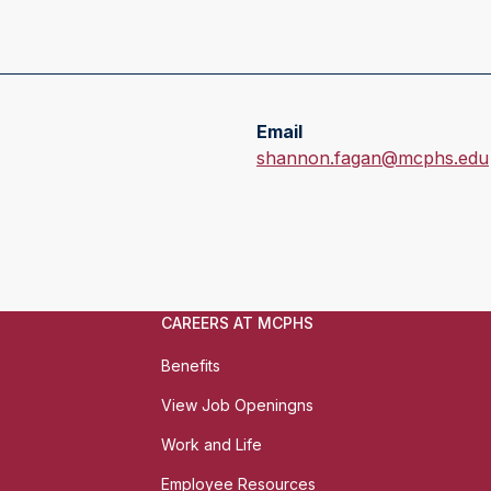
Email
E
shannon.fagan@mcphs.edu
m
a
i
l
:
CAREERS AT MCPHS
Benefits
View Job Openingns
Work and Life
Employee Resources