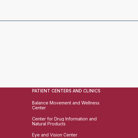
PATIENT CENTERS AND CLINICS
Balance Movement and Wellness
Center
Center for Drug Information and
Natural Products
Eye and Vision Center