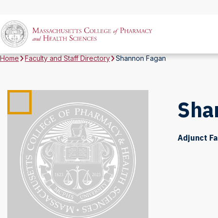
Home
Faculty and Staff Directory
Shannon Fagan
Sha
Adjunct Fa