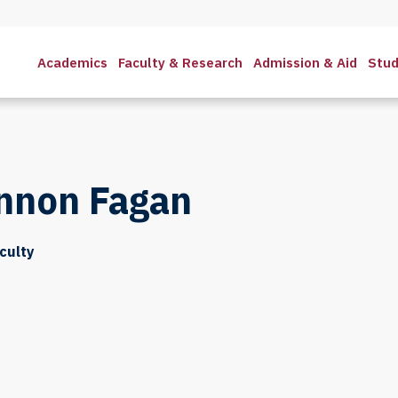
Academics
Faculty & Research
Admission & Aid
Stud
nnon Fagan
culty