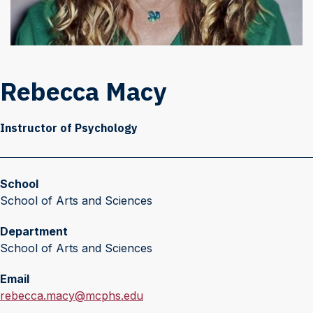
Rebecca Macy
Instructor of Psychology
School
School of Arts and Sciences
Department
School of Arts and Sciences
Email
E
rebecca.macy@mcphs.edu
m