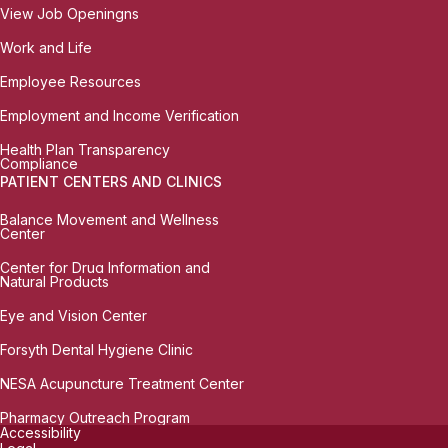
View Job Openingns
Work and Life
Employee Resources
Employment and Income Verification
Health Plan Transparency
Compliance
PATIENT CENTERS AND CLINICS
Balance Movement and Wellness
Center
Center for Drug Information and
Natural Products
Eye and Vision Center
Forsyth Dental Hygiene Clinic
NESA Acupuncture Treatment Center
Pharmacy Outreach Program
Accessibility