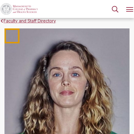
Faculty and Staff Directory