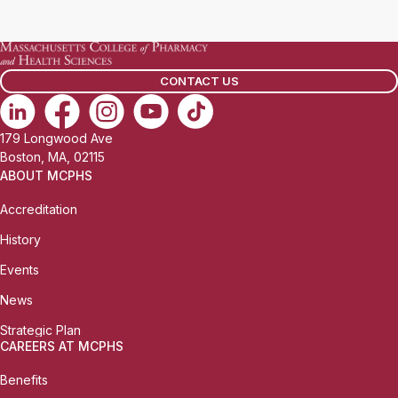
a
i
l
CONTACT US
:
179 Longwood Ave
Boston, MA, 02115
ABOUT MCPHS
Accreditation
History
Events
News
Strategic Plan
CAREERS AT MCPHS
Benefits