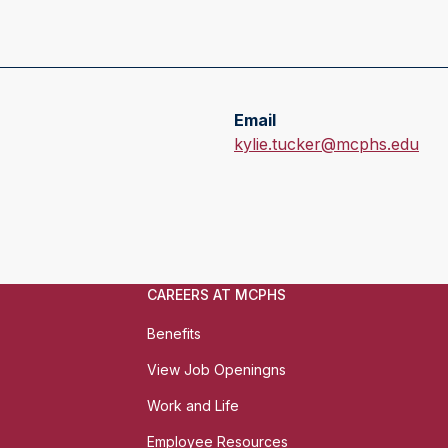
Email
E
kylie.tucker@mcphs.edu
m
a
i
l
:
CAREERS AT MCPHS
Benefits
View Job Openingns
Work and Life
Employee Resources