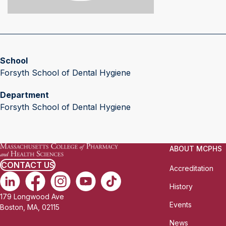
School
Forsyth School of Dental Hygiene
Department
Forsyth School of Dental Hygiene
ABOUT MCPHS
CONTACT US
Accreditation
History
179 Longwood Ave
Events
Boston, MA, 02115
News