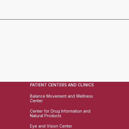
PATIENT CENTERS AND CLINICS
Balance Movement and Wellness
Center
Center for Drug Information and
Natural Products
Eye and Vision Center