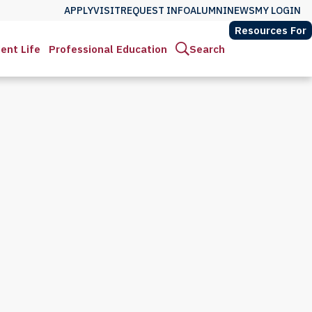
APPLY
VISIT
REQUEST INFO
ALUMNI
NEWS
MY LOGIN
Resources For
ent Life
Professional Education
Search