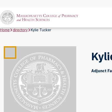
Home
directory
Kylie Tucker
Kyli
Adjunct Fa