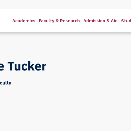
Academics
Faculty & Research
Admission & Aid
Stud
e Tucker
culty