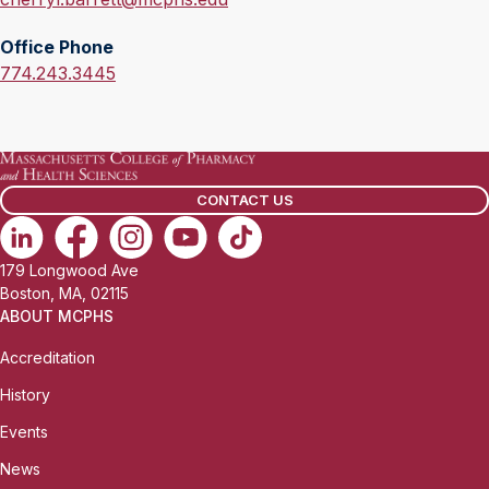
m
Office Phone
a
O
774.243.3445
i
f
l
f
:
i
c
CONTACT US
e
P
h
179 Longwood Ave
o
Boston, MA, 02115
n
ABOUT MCPHS
e
Accreditation
:
History
Events
News