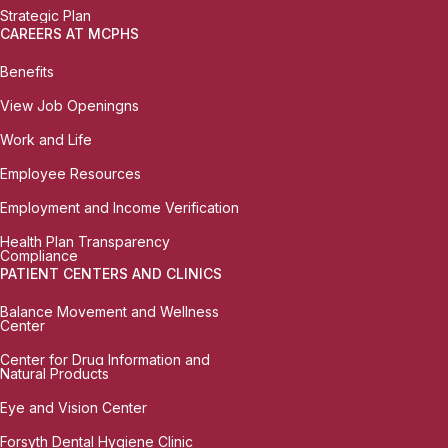
Strategic Plan
CAREERS AT MCPHS
Benefits
View Job Openingns
Work and Life
Employee Resources
Employment and Income Verification
Health Plan Transparency
Compliance
PATIENT CENTERS AND CLINICS
Balance Movement and Wellness
Center
Center for Drug Information and
Natural Products
Eye and Vision Center
Forsyth Dental Hygiene Clinic