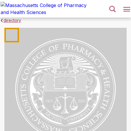
directory