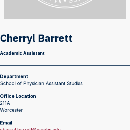
Cherryl Barrett
Academic Assistant
Department
School of Physician Assistant Studies
Office Location
211A
Worcester
Email
E
cherryl.barrett@mcphs.edu