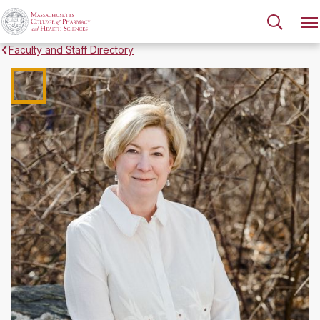
Faculty and Staff Directory