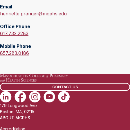
Email
E
henriette.pranger@mcphs.edu
m
Office Phone
a
O
617.732.2283
i
f
l
Mobile Phone
f
:
M
857.283.0186
i
o
c
b
e
i
P
l
h
CONTACT US
e
o
P
n
h
e
179 Longwood Ave
o
:
Boston, MA, 02115
n
ABOUT MCPHS
e
Accreditation
: