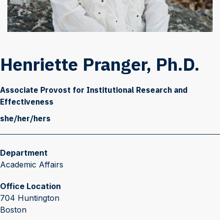
Henriette Pranger, Ph.D.
Associate Provost for Institutional Research and
Effectiveness
she/her/hers
Department
Academic Affairs
Office Location
704 Huntington
Boston