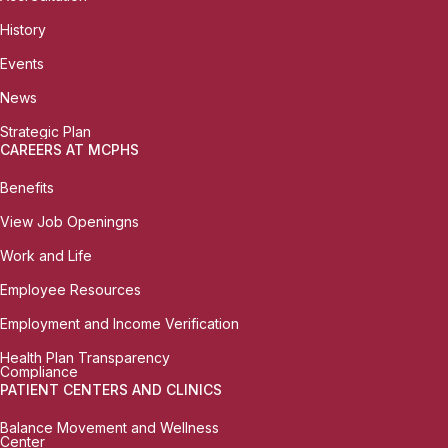
History
Events
News
Strategic Plan
CAREERS AT MCPHS
Benefits
View Job Openingns
Work and Life
Employee Resources
Employment and Income Verification
Health Plan Transparency
Compliance
PATIENT CENTERS AND CLINICS
Balance Movement and Wellness
Center