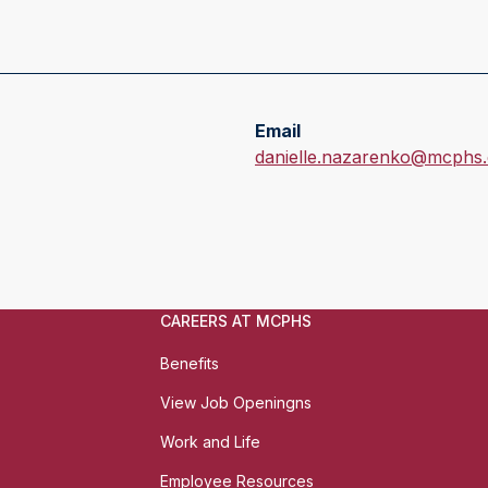
Email
E
danielle.nazarenko@mcphs
m
a
i
l
:
CAREERS AT MCPHS
Benefits
View Job Openingns
Work and Life
Employee Resources