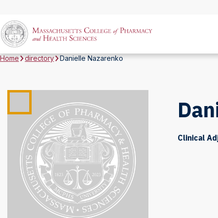
Home
directory
Danielle Nazarenko
Dan
Clinical A