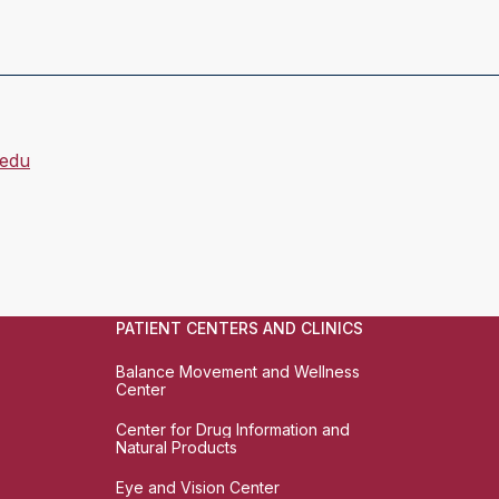
.edu
PATIENT CENTERS AND CLINICS
Balance Movement and Wellness
Center
Center for Drug Information and
Natural Products
Eye and Vision Center