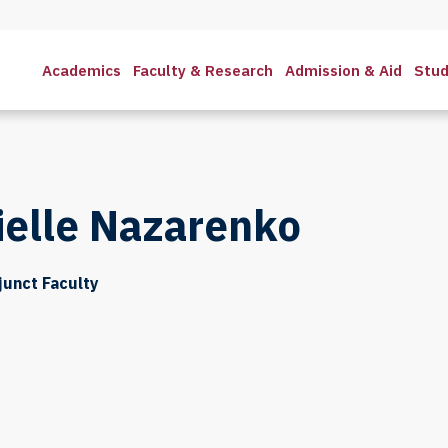
Academics
Faculty & Research
Admission & Aid
Stud
ielle Nazarenko
djunct Faculty