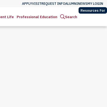
APPLY
VISIT
REQUEST INFO
ALUMNI
NEWS
MY LOGIN
Resources For
ent Life
Professional Education
Search