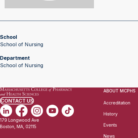
School
School of Nursing
Department
School of Nursing
ABOUT MCPHS
CONTACT US
Accreditation
History
179 Longwood Ave
Events
Boston, MA, 02115
News