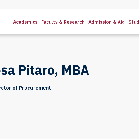
Academics
Faculty & Research
Admission & Aid
Stud
sa Pitaro, MBA
ector of Procurement