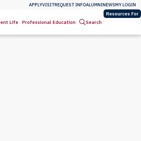
APPLY
VISIT
REQUEST INFO
ALUMNI
NEWS
MY LOGIN
Resources For
ent Life
Professional Education
Search