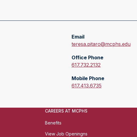
Email
E
teresa.pitaro@mcphs.edu
m
Office Phone
a
O
617.732.2132
i
f
l
Mobile Phone
f
:
M
617.413.6735
i
o
c
b
e
i
P
CAREERS AT MCPHS
l
h
e
Benefits
o
P
n
View Job Openingns