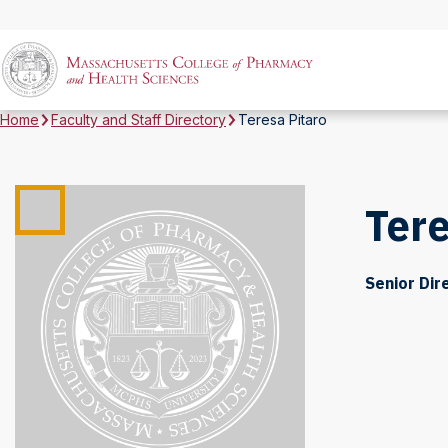
Home
Faculty and Staff Directory
Teresa Pitaro
Tere
Senior Dir