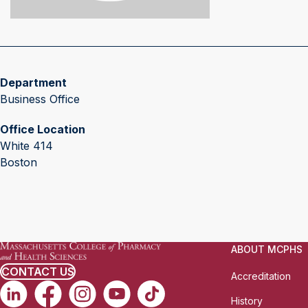
Department
Business Office
Office Location
White 414
Boston
ABOUT MCPHS
CONTACT US
Accreditation
History