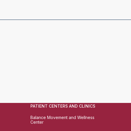
PATIENT CENTERS AND CLINICS
Balance Movement and Wellness
Center