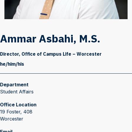
Ammar Asbahi, M.S.
Director, Office of Campus Life – Worcester
he/him/his
Department
Student Affairs
Office Location
19 Foster, 408
Worcester
Email