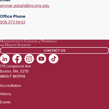
E
ammar.asbahi@mcphs.edu
m
Office Phone
a
O
508.373.5642
i
f
l
f
:
i
c
CONTACT US
e
P
h
179 Longwood Ave
o
Boston, MA, 02115
n
ABOUT MCPHS
e
Accreditation
:
History
Events