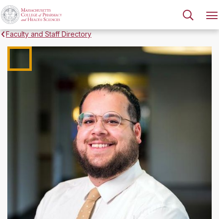
Faculty and Staff Directory