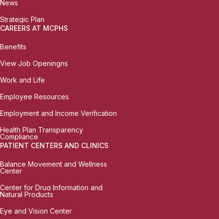
News
Strategic Plan
CAREERS AT MCPHS
Benefits
View Job Openingns
Work and Life
Employee Resources
Employment and Income Verification
Health Plan Transparency
Compliance
PATIENT CENTERS AND CLINICS
Balance Movement and Wellness
Center
Center for Drug Information and
Natural Products
Eye and Vision Center