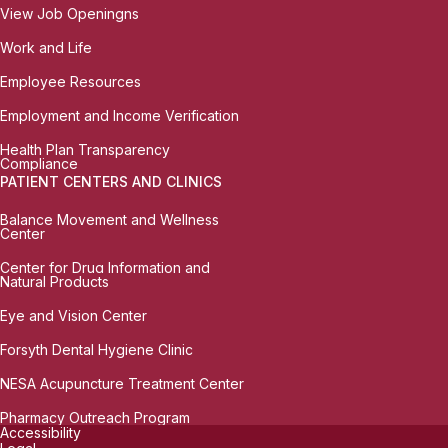
View Job Openingns
Work and Life
Employee Resources
Employment and Income Verification
Health Plan Transparency
Compliance
PATIENT CENTERS AND CLINICS
Balance Movement and Wellness
Center
Center for Drug Information and
Natural Products
Eye and Vision Center
Forsyth Dental Hygiene Clinic
NESA Acupuncture Treatment Center
Pharmacy Outreach Program
Accessibility