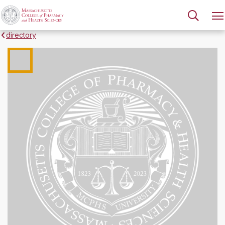
directory