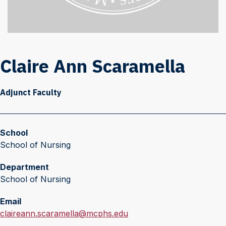
Claire Ann Scaramella
Adjunct Faculty
School
School of Nursing
Department
School of Nursing
Email
E
claireann.scaramella@mcphs.edu
m