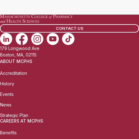
a
i
l
CONTACT US
:
179 Longwood Ave
Boston, MA, 02115
ABOUT MCPHS
Accreditation
History
Events
News
Strategic Plan
CAREERS AT MCPHS
Benefits