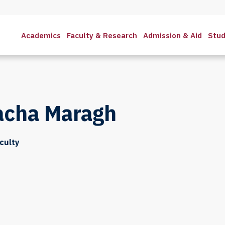
Academics
Faculty & Research
Admission & Aid
Stud
acha Maragh
culty