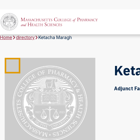
Home
directory
Ketacha Maragh
Ket
Adjunct Fa