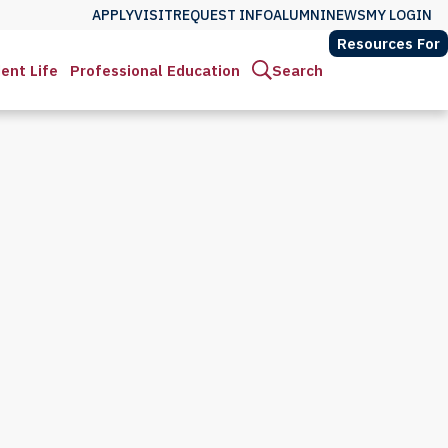
APPLY
VISIT
REQUEST INFO
ALUMNI
NEWS
MY LOGIN
Resources For
ent Life
Professional Education
Search