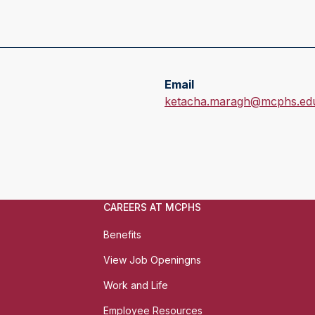
Email
E
ketacha.maragh@mcphs.ed
m
a
i
l
:
CAREERS AT MCPHS
Benefits
View Job Openingns
Work and Life
Employee Resources