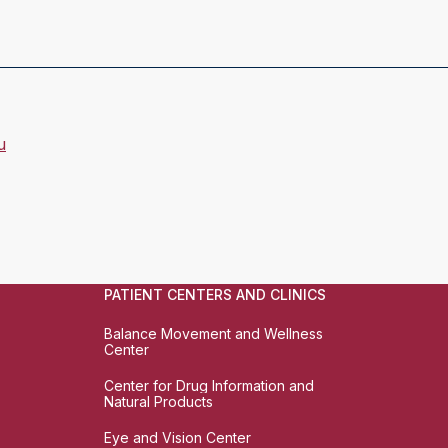
u
PATIENT CENTERS AND CLINICS
Balance Movement and Wellness
Center
Center for Drug Information and
Natural Products
Eye and Vision Center