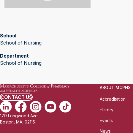
School
School of Nursing
Department
School of Nursing
ABOUT MCPHS
CONTACT US
Accreditation
History
179 Longwood Ave
Events
Boston, MA, 02115
News