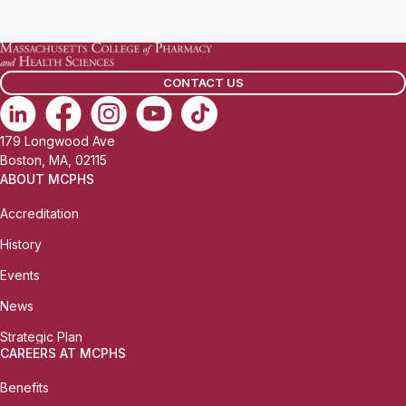
a
i
l
CONTACT US
:
179 Longwood Ave
Boston, MA, 02115
ABOUT MCPHS
Accreditation
History
Events
News
Strategic Plan
CAREERS AT MCPHS
Benefits