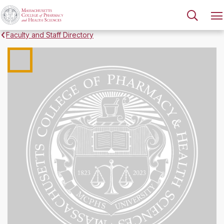
Faculty and Staff Directory