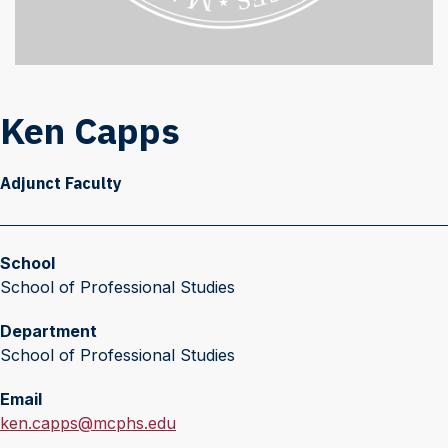
Ken Capps
Adjunct Faculty
School
School of Professional Studies
Department
School of Professional Studies
Email
E
ken.capps@mcphs.edu
m