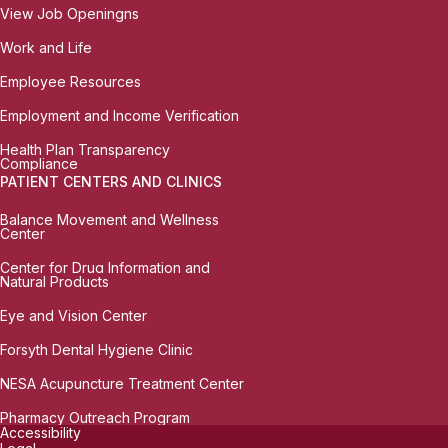
View Job Openingns
Work and Life
Employee Resources
Employment and Income Verification
Health Plan Transparency
Compliance
PATIENT CENTERS AND CLINICS
Balance Movement and Wellness
Center
Center for Drug Information and
Natural Products
Eye and Vision Center
Forsyth Dental Hygiene Clinic
NESA Acupuncture Treatment Center
Pharmacy Outreach Program
Accessibility