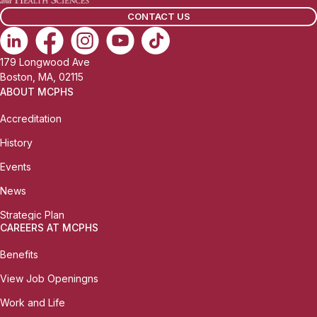
l
CONTACT US
:
179 Longwood Ave
Boston, MA, 02115
ABOUT MCPHS
Accreditation
History
Events
News
Strategic Plan
CAREERS AT MCPHS
Benefits
View Job Openingns
Work and Life