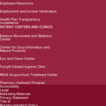
Employee Resources
Employment and Income Verification
Health Plan Transparency
Compliance
PATIENT CENTERS AND CLINICS
Balance Movement and Wellness
Center
Center for Drug Information and
Natural Products
Eye and Vision Center
Forsyth Dental Hygiene Clinic
NESA Acupuncture Treatment Center
Pharmacy Outreach Program
Accessibility
Legal
Marketing Materials
Privacy Statement
Title IX
Nondiscrimination Policy