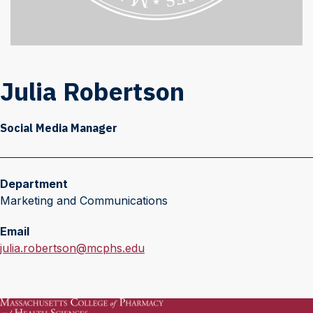
Julia Robertson
Social Media Manager
Department
Marketing and Communications
Email
E
julia.robertson@mcphs.edu
m
a
i