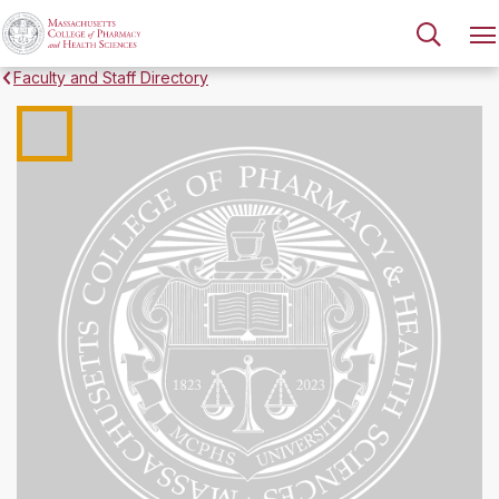
Faculty and Staff Directory