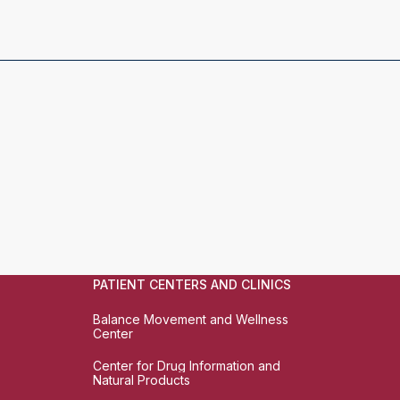
PATIENT CENTERS AND CLINICS
Balance Movement and Wellness
Center
Center for Drug Information and
Natural Products