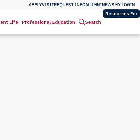
APPLY
VISIT
REQUEST INFO
ALUMNI
NEWS
MY LOGIN
Resources For
ent Life
Professional Education
Search