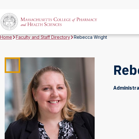
Home
Faculty and Staff Directory
Rebecca Wright
Reb
Administra