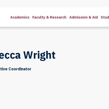
Academics
Faculty & Research
Admission & Aid
Stud
ecca Wright
tive Coordinator