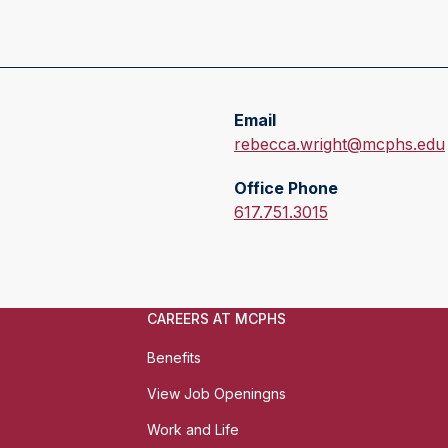
Email
E
rebecca.wright@mcphs.edu
m
Office Phone
a
O
617.751.3015
i
f
l
f
:
i
c
CAREERS AT MCPHS
e
P
Benefits
h
View Job Openingns
o
n
Work and Life