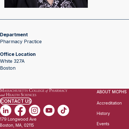
Department
Pharmacy Practice
Office Location
White 327A
Boston
ABOUT MCPHS
CONTACT US
Accreditation
History
179 Longwood Ave
Events
Boston, MA, 02115