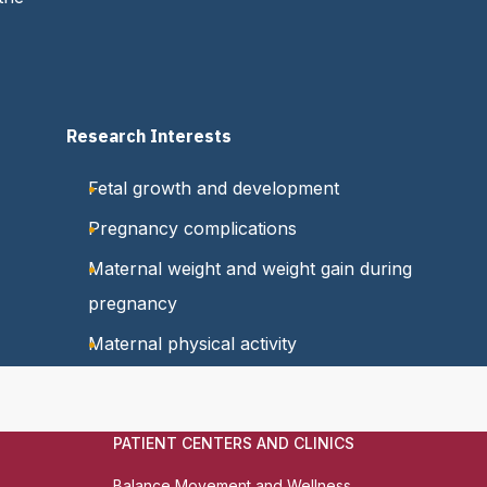
Research Interests
Fetal growth and development
Pregnancy complications
Maternal weight and weight gain during
pregnancy
Maternal physical activity
PATIENT CENTERS AND CLINICS
Balance Movement and Wellness