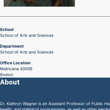
School
School of Arts and Sciences
Department
School of Arts and Sciences
Office Location
Matricaria 4005B
Boston
About
Dr. Kathryn Wagner is an Assistant Professor of Public He
health, and statistical programming, as well as other electi