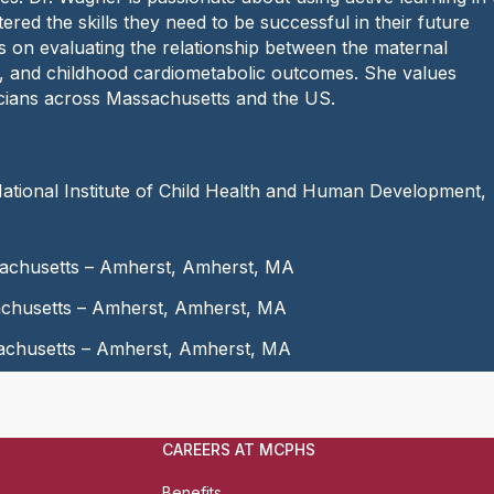
e
red the skills they need to be successful in their future
:
 on evaluating the relationship between the maternal
th, and childhood cardiometabolic outcomes. She values
inicians across Massachusetts and the US.
ational Institute of Child Health and Human Development,
ssachusetts – Amherst, Amherst, MA
sachusetts – Amherst, Amherst, MA
sachusetts – Amherst, Amherst, MA
CAREERS AT MCPHS
Benefits