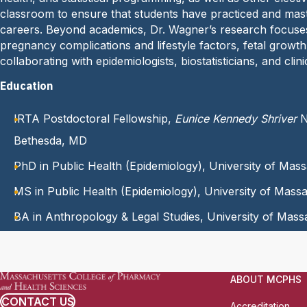
classroom to ensure that students have practiced and maste
careers. Beyond academics, Dr. Wagner’s research focuses
pregnancy complications and lifestyle factors, fetal grow
collaborating with epidemiologists, biostatisticians, and cl
Education
IRTA Postdoctoral Fellowship,
Eunice Kennedy Shriver
N
Bethesda, MD
PhD in Public Health (Epidemiology), University of Ma
MS in Public Health (Epidemiology), University of Mas
BA in Anthropology & Legal Studies, University of Mas
ABOUT MCPHS
CONTACT US
Accreditation