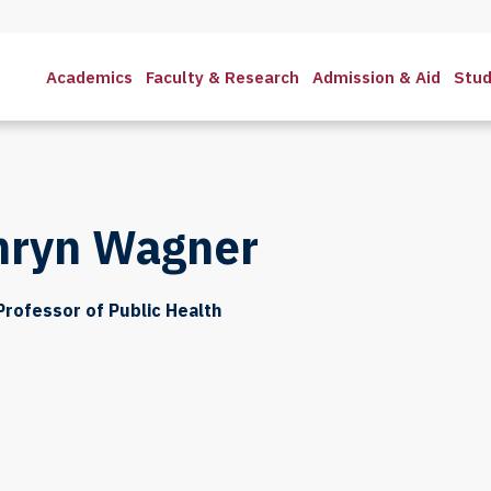
Academics
Faculty & Research
Admission & Aid
Stud
hryn Wagner
Professor of Public Health