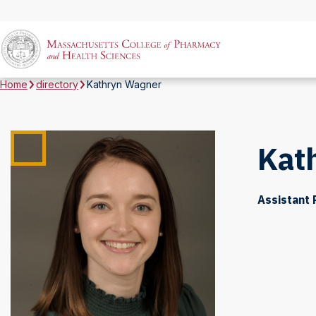
Home
directory
Kathryn Wagner
Kat
Assistant 