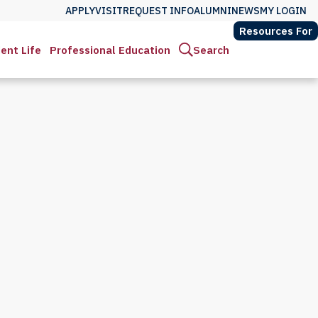
APPLY
VISIT
REQUEST INFO
ALUMNI
NEWS
MY LOGIN
Resources For
ent Life
Professional Education
Search