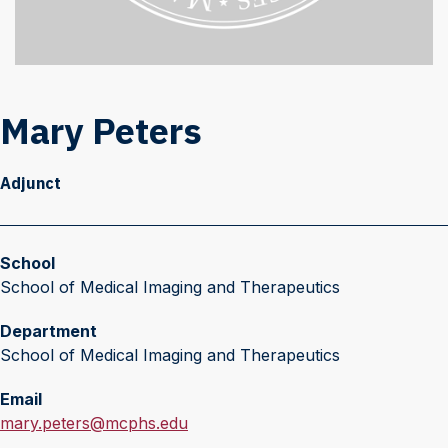
Mary Peters
Adjunct
School
School of Medical Imaging and Therapeutics
Department
School of Medical Imaging and Therapeutics
Email
E
mary.peters@mcphs.edu
m