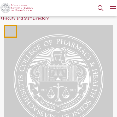
Faculty and Staff Directory