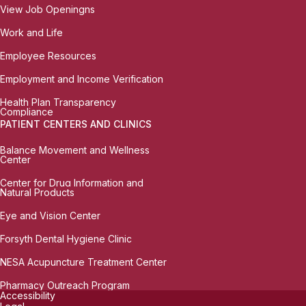
View Job Openingns
Work and Life
Employee Resources
Employment and Income Verification
Health Plan Transparency
Compliance
PATIENT CENTERS AND CLINICS
Balance Movement and Wellness
Center
Center for Drug Information and
Natural Products
Eye and Vision Center
Forsyth Dental Hygiene Clinic
NESA Acupuncture Treatment Center
Pharmacy Outreach Program
Accessibility