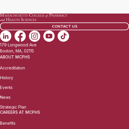
a
i
l
CONTACT US
:
179 Longwood Ave
Boston, MA, 02115
ABOUT MCPHS
Accreditation
History
Events
News
Strategic Plan
CAREERS AT MCPHS
Benefits