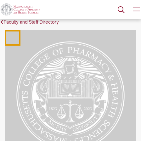
Faculty and Staff Directory