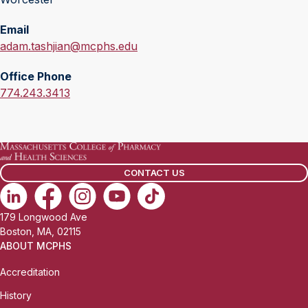
Email
E
adam.tashjian@mcphs.edu
m
Office Phone
a
O
774.243.3413
i
f
l
f
:
i
c
CONTACT US
e
P
h
179 Longwood Ave
o
Boston, MA, 02115
n
ABOUT MCPHS
e
Accreditation
:
History