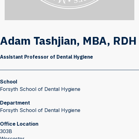
Adam Tashjian, MBA, RDH
Assistant Professor of Dental Hygiene
School
Forsyth School of Dental Hygiene
Department
Forsyth School of Dental Hygiene
Office Location
303B
Worcester