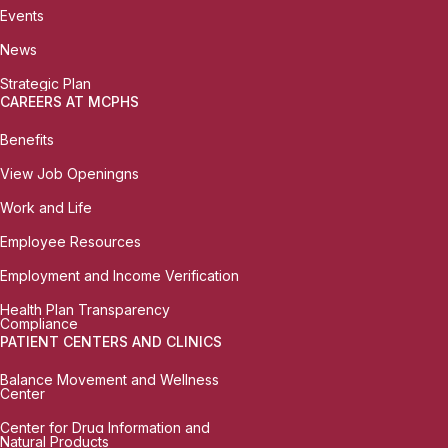
Events
News
Strategic Plan
CAREERS AT MCPHS
Benefits
View Job Openingns
Work and Life
Employee Resources
Employment and Income Verification
Health Plan Transparency
Compliance
PATIENT CENTERS AND CLINICS
Balance Movement and Wellness
Center
Center for Drug Information and
Natural Products