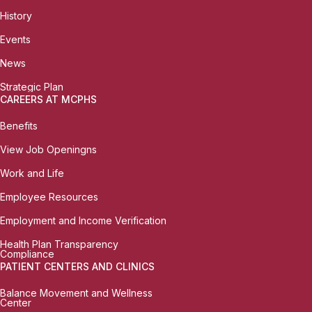
History
Events
News
Strategic Plan
CAREERS AT MCPHS
Benefits
View Job Openingns
Work and Life
Employee Resources
Employment and Income Verification
Health Plan Transparency
Compliance
PATIENT CENTERS AND CLINICS
Balance Movement and Wellness
Center