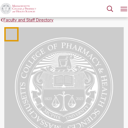
Faculty and Staff Directory