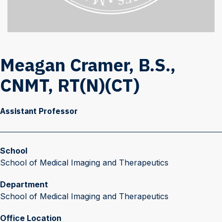
Meagan Cramer, B.S.,
CNMT, RT(N)(CT)
Assistant Professor
School
School of Medical Imaging and Therapeutics
Department
School of Medical Imaging and Therapeutics
Office Location