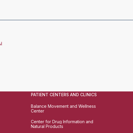
u
PATIENT CENTERS AND CLINICS
Balance Movement and Wellness
Center
Center for Drug Information and
Natural Products