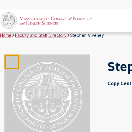
Home
Faculty and Staff Directory
Stephen Viveney
Ste
Copy Cent