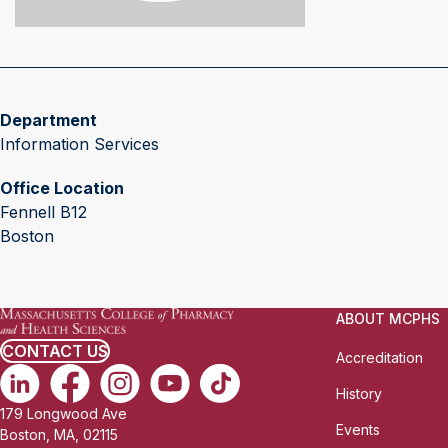
Department
Information Services
Office Location
Fennell B12
Boston
ABOUT MCPHS
CONTACT US
Accreditation
History
179 Longwood Ave
Events
Boston, MA, 02115