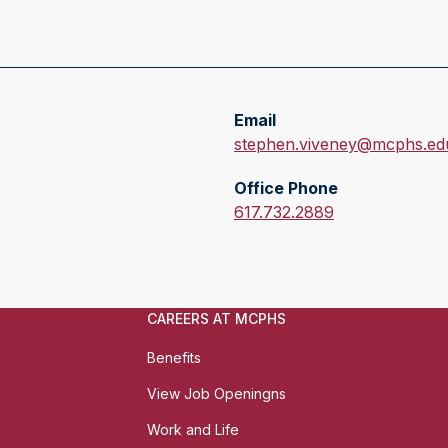
Email
E
stephen.viveney@mcphs.ed
m
Office Phone
a
O
617.732.2889
i
f
l
f
:
i
c
CAREERS AT MCPHS
e
P
Benefits
h
View Job Openingns
o
n
Work and Life