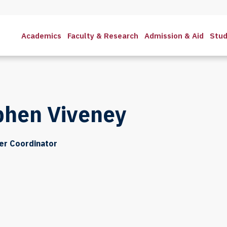
Academics
Faculty & Research
Admission & Aid
Stud
phen Viveney
er Coordinator