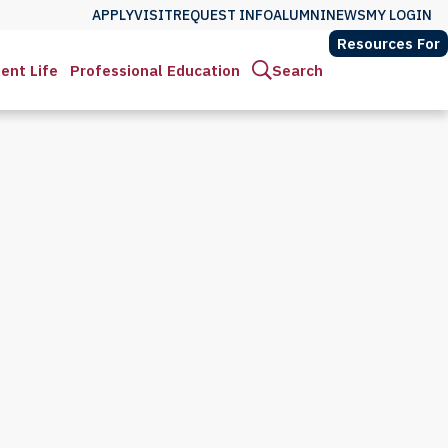
APPLY
VISIT
REQUEST INFO
ALUMNI
NEWS
MY LOGIN
Resources For
ent Life
Professional Education
Search