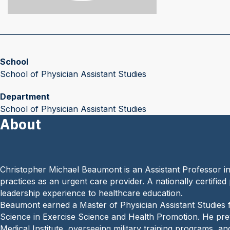
School
School of Physician Assistant Studies
Department
School of Physician Assistant Studies
About
Christopher Michael Beaumont is an Assistant Professor i
practices as an urgent care provider. A nationally certified 
leadership experience to healthcare education.
Beaumont earned a Master of Physician Assistant Studies 
Science in Exercise Science and Health Promotion. He prev
Medical Institute, overseeing military training programs, a