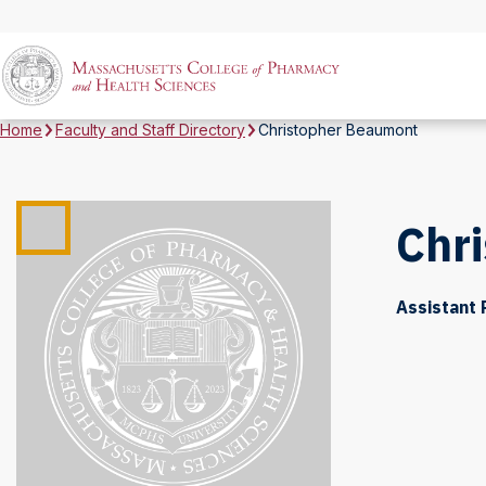
Home
Faculty and Staff Directory
Christopher Beaumont
Chr
Assistant 