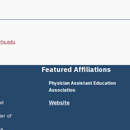
hs.edu
Featured Affiliations
Physician Assistant Education
Association
nd
Website
ter of
re