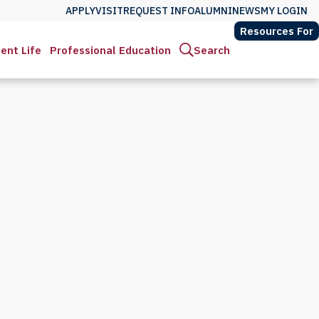
APPLY
VISIT
REQUEST INFO
ALUMNI
NEWS
MY LOGIN
Resources For
ent Life
Professional Education
Search