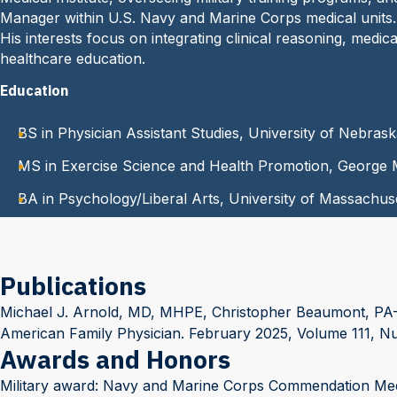
Manager within U.S. Navy and Marine Corps medical units.
His interests focus on integrating clinical reasoning, med
healthcare education.
Education
BS in Physician Assistant Studies, University of Nebras
MS in Exercise Science and Health Promotion, George 
BA in Psychology/Liberal Arts, University of Massachus
Publications
Michael J. Arnold, MD, MHPE, Christopher Beaumont, PA-C,
American Family Physician. February 2025, Volume 111, N
Awards and Honors
Military award: Navy and Marine Corps Commendation Meda