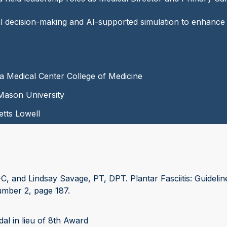
ical decision-making and AI-supported simulation to enhance
ka Medical Center College of Medicine
Mason University
etts Lowell
 and Lindsay Savage, PT, DPT. Plantar Fasciitis: Guidelin
umber 2, page 187.
l in lieu of 8th Award