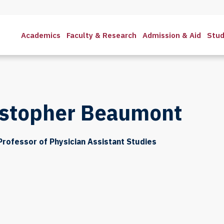
Academics
Faculty & Research
Admission & Aid
Stud
istopher Beaumont
Professor of Physician Assistant Studies