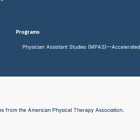
Programs
Physician Assistant Studies (MPAS)—Accelerated
es from the American Physical Therapy Association.