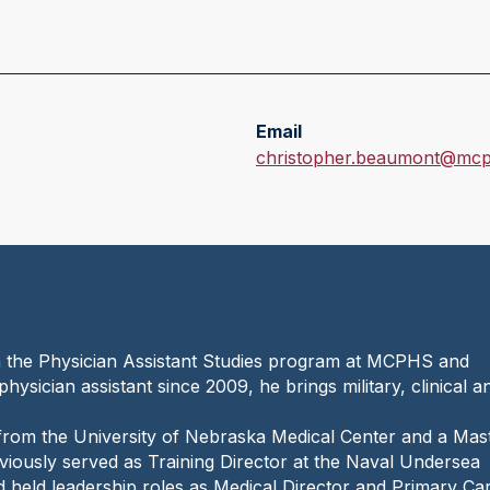
Email
E
christopher.beaumont@mcp
m
a
i
l
:
n the Physician Assistant Studies program at MCPHS and
physician assistant since 2009, he brings military, clinical a
from the University of Nebraska Medical Center and a Mas
iously served as Training Director at the Naval Undersea
nd held leadership roles as Medical Director and Primary Ca