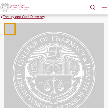
Faculty and Staff Directory