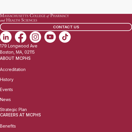
a
i
l
CONTACT US
:
179 Longwood Ave
Boston, MA, 02115
ABOUT MCPHS
Accreditation
History
Events
News
Strategic Plan
CAREERS AT MCPHS
Benefits