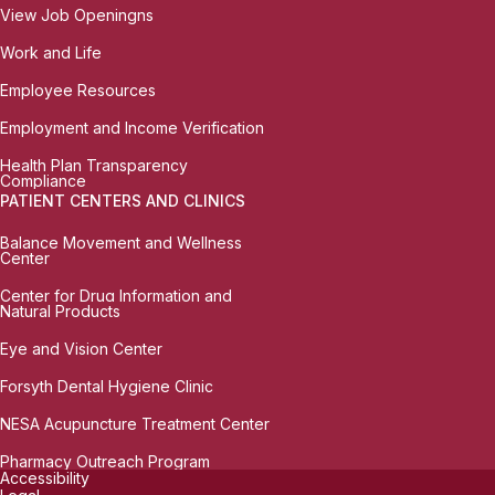
View Job Openingns
Work and Life
Employee Resources
Employment and Income Verification
Health Plan Transparency
Compliance
PATIENT CENTERS AND CLINICS
Balance Movement and Wellness
Center
Center for Drug Information and
Natural Products
Eye and Vision Center
Forsyth Dental Hygiene Clinic
NESA Acupuncture Treatment Center
Pharmacy Outreach Program
Accessibility