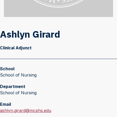
Ashlyn Girard
Clinical Adjunct
School
School of Nursing
Department
School of Nursing
Email
E
ashlyn.girard@mcphs.edu
m