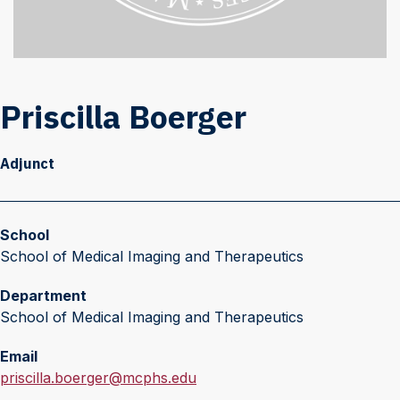
Priscilla Boerger
Adjunct
School
School of Medical Imaging and Therapeutics
Department
School of Medical Imaging and Therapeutics
Email
E
priscilla.boerger@mcphs.edu
m