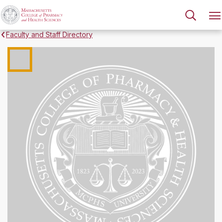
Faculty and Staff Directory