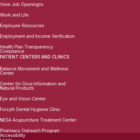
View Job Openingns
Work and Life
Employee Resources
Employment and Income Verification
Health Plan Transparency
Compliance
PATIENT CENTERS AND CLINICS
Balance Movement and Wellness
Center
Center for Drug Information and
Natural Products
Eye and Vision Center
Forsyth Dental Hygiene Clinic
NESA Acupuncture Treatment Center
Pharmacy Outreach Program
Accessibility