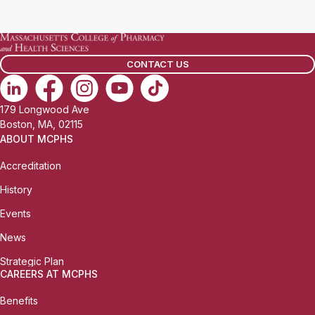
a
i
l
CONTACT US
:
179 Longwood Ave
Boston, MA, 02115
ABOUT MCPHS
Accreditation
History
Events
News
Strategic Plan
CAREERS AT MCPHS
Benefits