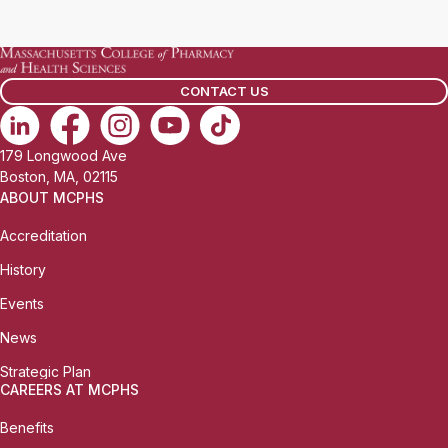
a
i
l
CONTACT US
:
179 Longwood Ave
Boston, MA, 02115
ABOUT MCPHS
Accreditation
History
Events
News
Strategic Plan
CAREERS AT MCPHS
Benefits