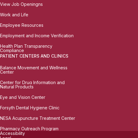
View Job Openingns
Work and Life
Employee Resources
Employment and Income Verification
Health Plan Transparency
Compliance
PATIENT CENTERS AND CLINICS
Balance Movement and Wellness
Center
Center for Drug Information and
Natural Products
Eye and Vision Center
Forsyth Dental Hygiene Clinic
NESA Acupuncture Treatment Center
Pharmacy Outreach Program
Accessibility