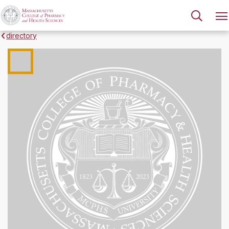
directory