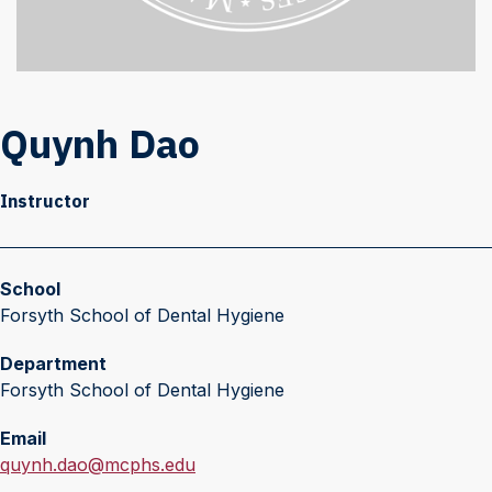
Quynh Dao
Instructor
School
Forsyth School of Dental Hygiene
Department
Forsyth School of Dental Hygiene
Email
E
quynh.dao@mcphs.edu
m