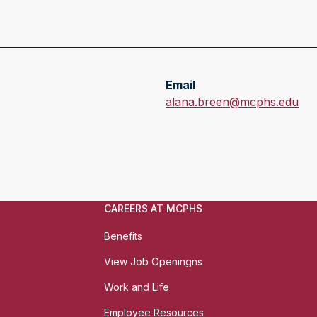
Email
E
alana.breen@mcphs.edu
m
a
i
l
:
CAREERS AT MCPHS
Benefits
View Job Openingns
Work and Life
Employee Resources