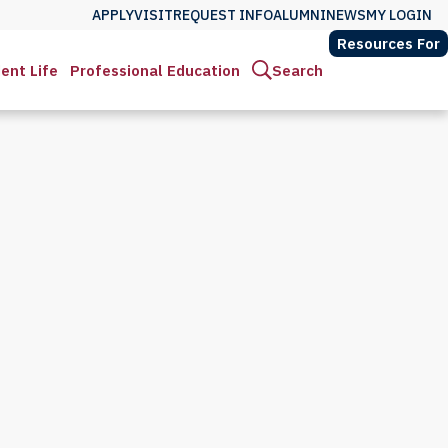
APPLY
VISIT
REQUEST INFO
ALUMNI
NEWS
MY LOGIN
Resources For
ent Life
Professional Education
Search