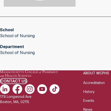
School
School of Nursing
Department
School of Nursing
ABOUT MCPHS
CONTACT US
Accreditation
History
179 Longwood Ave
Events
Boston, MA, 02115
News