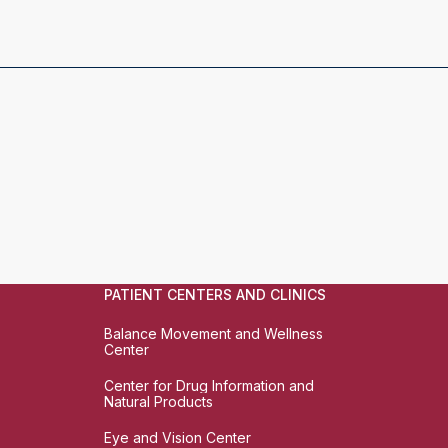
PATIENT CENTERS AND CLINICS
Balance Movement and Wellness
Center
Center for Drug Information and
Natural Products
Eye and Vision Center