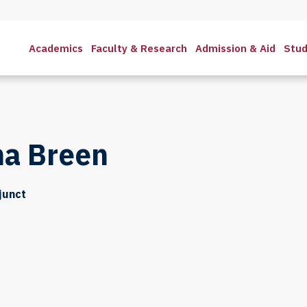
Academics
Faculty & Research
Admission & Aid
Stud
na Breen
djunct