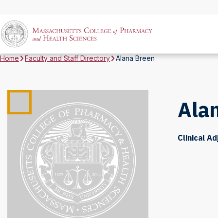
Home
Faculty and Staff Directory
Alana Breen
Ala
Clinical A