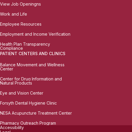
View Job Openingns
Work and Life
Employee Resources
Employment and Income Verification
Health Plan Transparency
Compliance
PATIENT CENTERS AND CLINICS
Balance Movement and Wellness
Center
Center for Drug Information and
Natural Products
Eye and Vision Center
Forsyth Dental Hygiene Clinic
NESA Acupuncture Treatment Center
Pharmacy Outreach Program
Accessibility