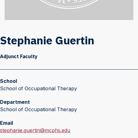
Stephanie Guertin
Adjunct Faculty
School
School of Occupational Therapy
Department
School of Occupational Therapy
Email
E
stephanie.guertin@mcphs.edu
m