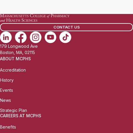
a
i
l
CONTACT US
:
179 Longwood Ave
Boston, MA, 02115
ABOUT MCPHS
Accreditation
History
Events
News
Strategic Plan
CAREERS AT MCPHS
Benefits