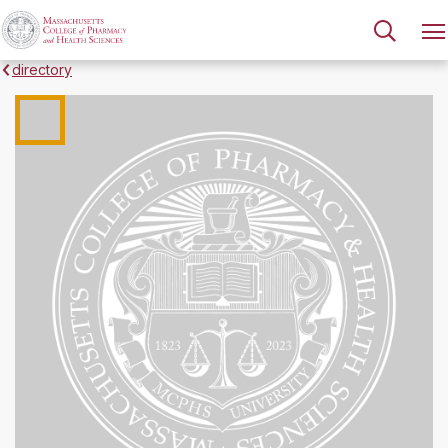
directory