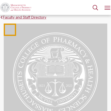
Faculty and Staff Directory