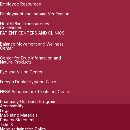
Employee Resources
Employment and Income Verification
Health Plan Transparency
Compliance
PATIENT CENTERS AND CLINICS
Balance Movement and Wellness
Center
Center for Drug Information and
Natural Products
Eye and Vision Center
Forsyth Dental Hygiene Clinic
NESA Acupuncture Treatment Center
Pharmacy Outreach Program
Accessibility
Legal
Marketing Materials
Privacy Statement
Title IX
Nondiscrimination Policy