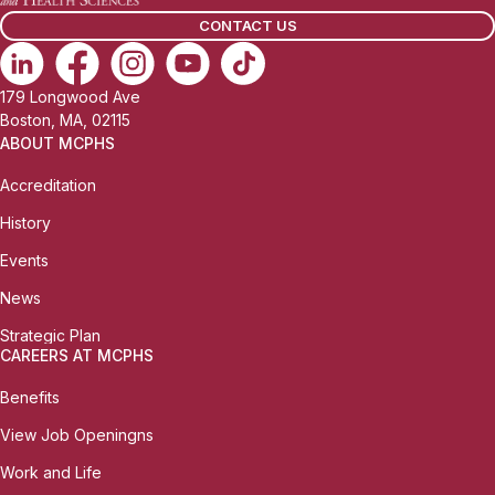
l
CONTACT US
:
179 Longwood Ave
Boston, MA, 02115
ABOUT MCPHS
Accreditation
History
Events
News
Strategic Plan
CAREERS AT MCPHS
Benefits
View Job Openingns
Work and Life