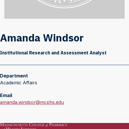
Amanda Windsor
Institutional Research and Assessment Analyst
Department
Academic Affairs
Email
E
amanda.windsor@mcphs.edu
m
a
i