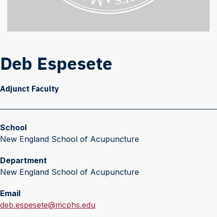
Deb Espesete
Adjunct Faculty
School
New England School of Acupuncture
Department
New England School of Acupuncture
Email
E
deb.espesete@mcphs.edu
m