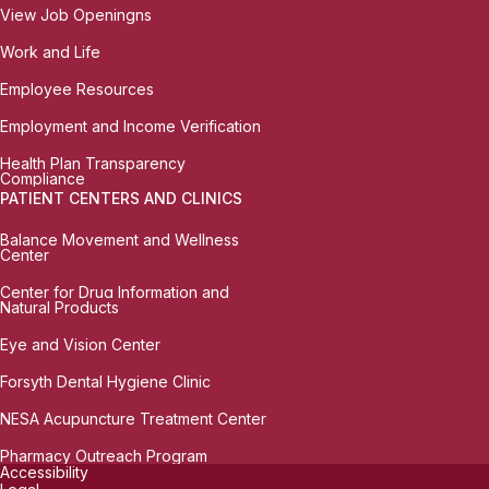
View Job Openingns
Work and Life
Employee Resources
Employment and Income Verification
Health Plan Transparency
Compliance
PATIENT CENTERS AND CLINICS
Balance Movement and Wellness
Center
Center for Drug Information and
Natural Products
Eye and Vision Center
Forsyth Dental Hygiene Clinic
NESA Acupuncture Treatment Center
Pharmacy Outreach Program
Accessibility