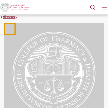
directory