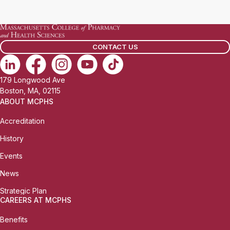
a
i
l
CONTACT US
:
179 Longwood Ave
Boston, MA, 02115
ABOUT MCPHS
Accreditation
History
Events
News
Strategic Plan
CAREERS AT MCPHS
Benefits