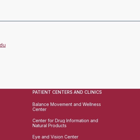
du
PATIENT CENTERS AND CLINICS
Balance Movement and Wellness
Center
Center for Drug Information and
Natural Products
Eye and Vision Center