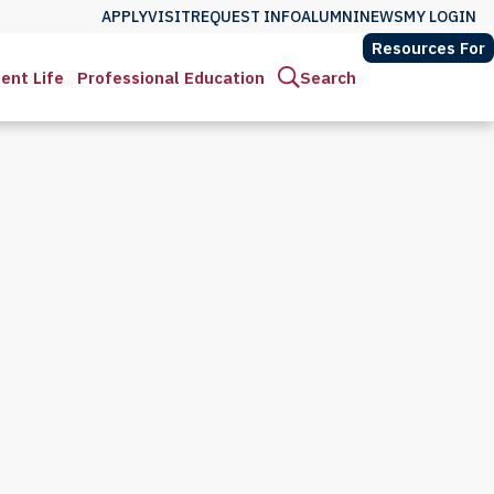
APPLY
VISIT
REQUEST INFO
ALUMNI
NEWS
MY LOGIN
Resources For
ent Life
Professional Education
Search