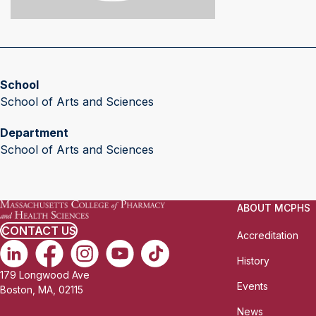
School
School of Arts and Sciences
Department
School of Arts and Sciences
ABOUT MCPHS
CONTACT US
Accreditation
History
179 Longwood Ave
Events
Boston, MA, 02115
News