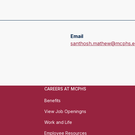
Email
E
santhosh.mathew@mcphs.e
m
a
i
l
:
CAREERS AT MCPHS
Benefits
View Job Openingns
Work and Life
Employee Resources