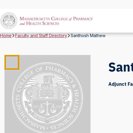
Home
Faculty and Staff Directory
Santhosh Mathew
San
Adjunct Fa