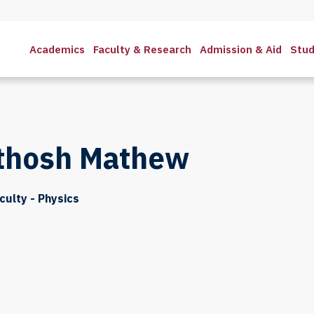
Academics
Faculty & Research
Admission & Aid
Stud
thosh Mathew
culty - Physics