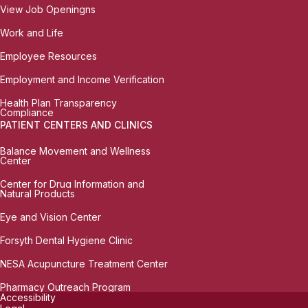
View Job Openingns
Work and Life
Employee Resources
Employment and Income Verification
Health Plan Transparency
Compliance
PATIENT CENTERS AND CLINICS
Balance Movement and Wellness
Center
Center for Drug Information and
Natural Products
Eye and Vision Center
Forsyth Dental Hygiene Clinic
NESA Acupuncture Treatment Center
Pharmacy Outreach Program
Accessibility