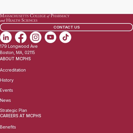
a
i
l
CONTACT US
:
179 Longwood Ave
Boston, MA, 02115
ABOUT MCPHS
Accreditation
History
Events
News
Strategic Plan
CAREERS AT MCPHS
Benefits