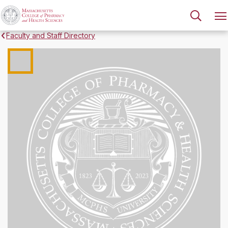
Faculty and Staff Directory