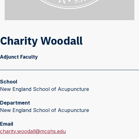
Charity Woodall
Adjunct Faculty
School
New England School of Acupuncture
Department
New England School of Acupuncture
Email
E
charity.woodall@mcphs.edu
m