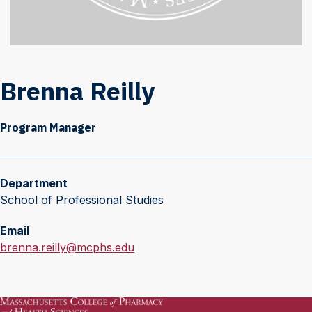
Brenna Reilly
Program Manager
Department
School of Professional Studies
Email
E
brenna.reilly@mcphs.edu
m
a
i