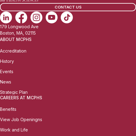
l
CONTACT US
:
179 Longwood Ave
Boston, MA, 02115
ABOUT MCPHS
Accreditation
History
Events
News
Strategic Plan
CAREERS AT MCPHS
Benefits
View Job Openingns
Work and Life