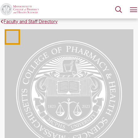
Faculty and Staff Directory