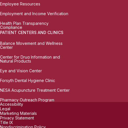
Employee Resources
Employment and Income Verification
Health Plan Transparency
Compliance
PATIENT CENTERS AND CLINICS
Balance Movement and Wellness
Center
Center for Drug Information and
Natural Products
Eye and Vision Center
Forsyth Dental Hygiene Clinic
NESA Acupuncture Treatment Center
Pharmacy Outreach Program
Accessibility
Legal
Marketing Materials
Privacy Statement
Title IX
Nondiscrimination Policy