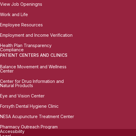
View Job Openingns
Work and Life
Employee Resources
Employment and Income Verification
Health Plan Transparency
Compliance
PATIENT CENTERS AND CLINICS
Balance Movement and Wellness
Center
Center for Drug Information and
Natural Products
Eye and Vision Center
Forsyth Dental Hygiene Clinic
NESA Acupuncture Treatment Center
Pharmacy Outreach Program
Accessibility