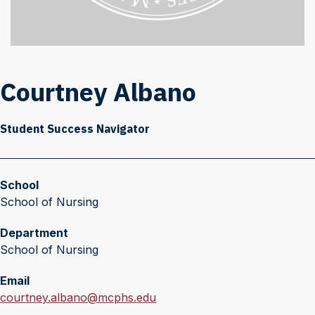
Courtney Albano
Student Success Navigator
School
School of Nursing
Department
School of Nursing
Email
E
courtney.albano@mcphs.edu
m