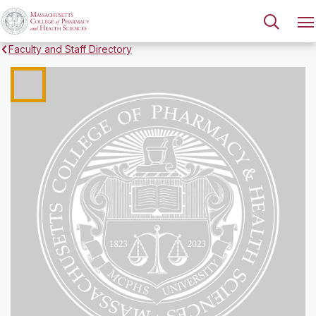
Faculty and Staff Directory