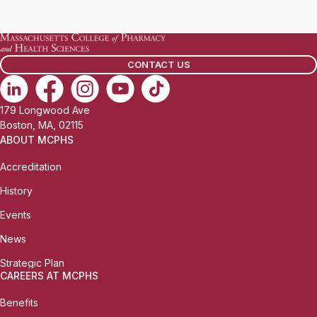
a
i
l
CONTACT US
:
179 Longwood Ave
Boston, MA, 02115
ABOUT MCPHS
Accreditation
History
Events
News
Strategic Plan
CAREERS AT MCPHS
Benefits