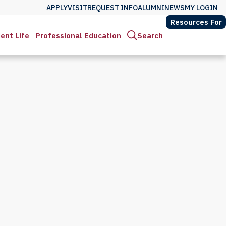
APPLY
VISIT
REQUEST INFO
ALUMNI
NEWS
MY LOGIN
Resources For
ent Life
Professional Education
Search