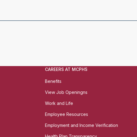
CAREERS AT MCPHS
Benefits
View Job Openingns
Work and Life
Employee Resources
Employment and Income Verification
Health Plan Transparency