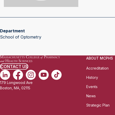
Department
School of Optometry
ABOUT MCPHS
CONTACT US
Accreditation
History
179 Longwood Ave
Events
Boston, MA, 02115
News
Strategic Plan