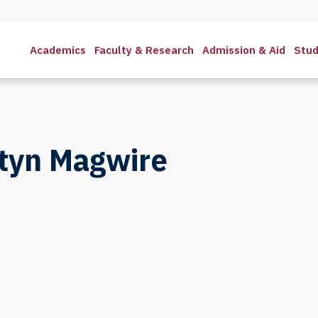
Academics
Faculty & Research
Admission & Aid
Stud
styn Magwire