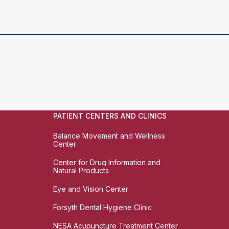
PATIENT CENTERS AND CLINICS
Balance Movement and Wellness
Center
Center for Drug Information and
Natural Products
Eye and Vision Center
Forsyth Dental Hygiene Clinic
NESA Acupuncture Treatment Center