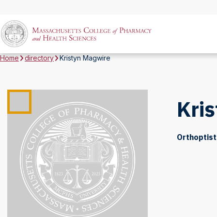
Home
directory
Kristyn Magwire
Kri
Orthoptist