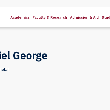
Academics
Faculty & Research
Admission & Aid
Stud
iel George
holar