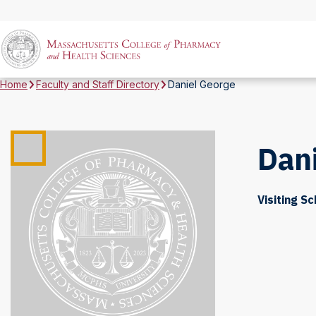
Home
Faculty and Staff Directory
Daniel George
Dan
Visiting Sc