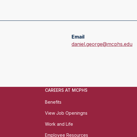
Email
E
daniel.george@mcphs.edu
m
a
i
l
:
CAREERS AT MCPHS
Benefits
View Job Openingns
Work and Life
Employee Resources