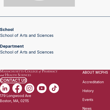
School
School of Arts and Sciences
Department
School of Arts and Sciences
ABOUT MCPHS
CONTACT US
Accreditation
History
179 Longwood Ave
Events
Boston, MA, 02115
News