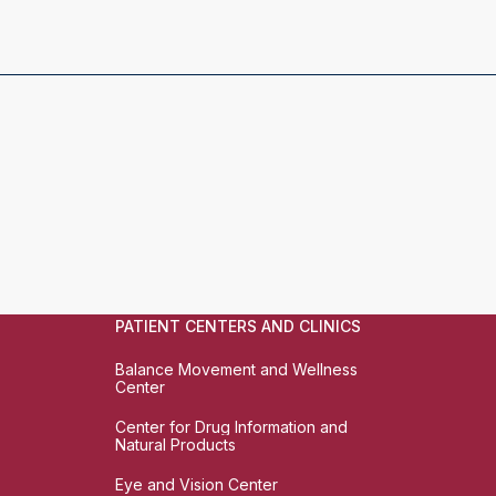
PATIENT CENTERS AND CLINICS
Balance Movement and Wellness
Center
Center for Drug Information and
Natural Products
Eye and Vision Center