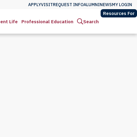
APPLY
VISIT
REQUEST INFO
ALUMNI
NEWS
MY LOGIN
Resources For
ent Life
Professional Education
Search