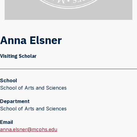
Anna Elsner
Visiting Scholar
School
School of Arts and Sciences
Department
School of Arts and Sciences
Email
E
anna.elsner@mcphs.edu
m