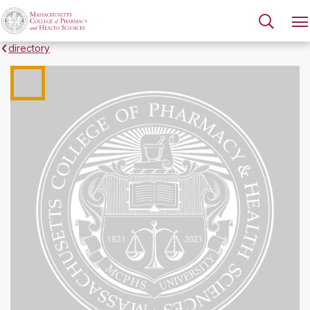
directory