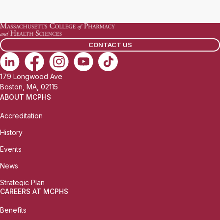
a
i
l
CONTACT US
:
179 Longwood Ave
Boston, MA, 02115
ABOUT MCPHS
Accreditation
History
Events
News
Strategic Plan
CAREERS AT MCPHS
Benefits