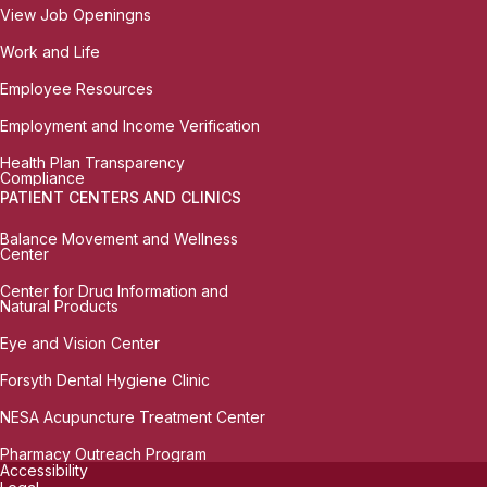
View Job Openingns
Work and Life
Employee Resources
Employment and Income Verification
Health Plan Transparency
Compliance
PATIENT CENTERS AND CLINICS
Balance Movement and Wellness
Center
Center for Drug Information and
Natural Products
Eye and Vision Center
Forsyth Dental Hygiene Clinic
NESA Acupuncture Treatment Center
Pharmacy Outreach Program
Accessibility