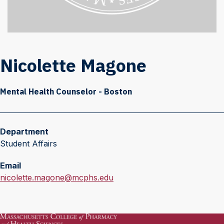
Nicolette Magone
Mental Health Counselor - Boston
Department
Student Affairs
Email
E
nicolette.magone@mcphs.edu
m
a
i