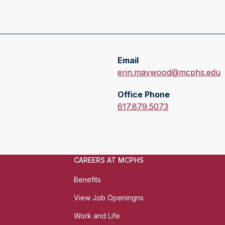
Email
E
erin.maywood@mcphs.edu
m
Office Phone
a
O
617.879.5073
i
f
l
f
:
i
c
CAREERS AT MCPHS
e
P
Benefits
h
View Job Openingns
o
n
Work and Life