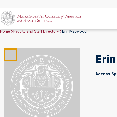
Home
Faculty and Staff Directory
Erin Maywood
Eri
Access Sp