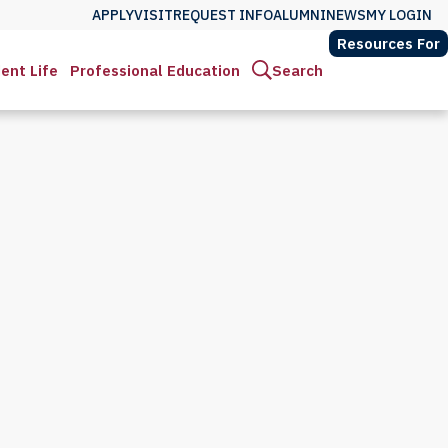
APPLY
VISIT
REQUEST INFO
ALUMNI
NEWS
MY LOGIN
Resources For
ent Life
Professional Education
Search