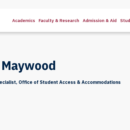
Academics
Faculty & Research
Admission & Aid
Stud
n Maywood
ecialist, Office of Student Access & Accommodations