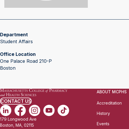
Department
Student Affairs
Office Location
One Palace Road 210-P
Boston
ABOUT MCPHS
CONTACT US
Accreditation
History
179 Longwood Ave
Events
Boston, MA, 02115