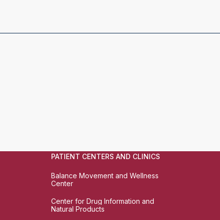
PATIENT CENTERS AND CLINICS
Balance Movement and Wellness
Center
Center for Drug Information and
Natural Products