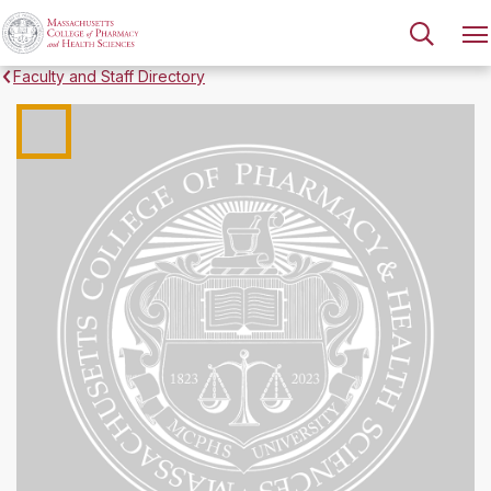
Faculty and Staff Directory