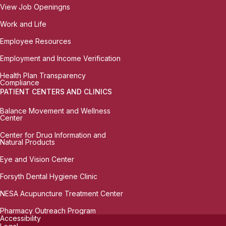
View Job Openingns
Work and Life
Employee Resources
Employment and Income Verification
Health Plan Transparency
Compliance
PATIENT CENTERS AND CLINICS
Balance Movement and Wellness
Center
Center for Drug Information and
Natural Products
Eye and Vision Center
Forsyth Dental Hygiene Clinic
NESA Acupuncture Treatment Center
Pharmacy Outreach Program
Accessibility