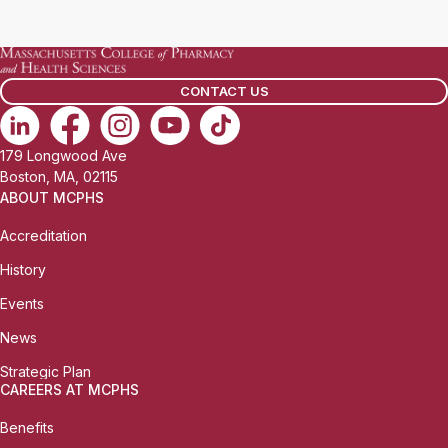
a
i
l
CONTACT US
:
179 Longwood Ave
Boston, MA, 02115
ABOUT MCPHS
Accreditation
History
Events
News
Strategic Plan
CAREERS AT MCPHS
Benefits