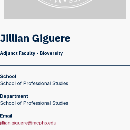
Jillian Giguere
Adjunct Faculty - Bioversity
School
School of Professional Studies
Department
School of Professional Studies
Email
E
jillian.giguere@mcphs.edu
m