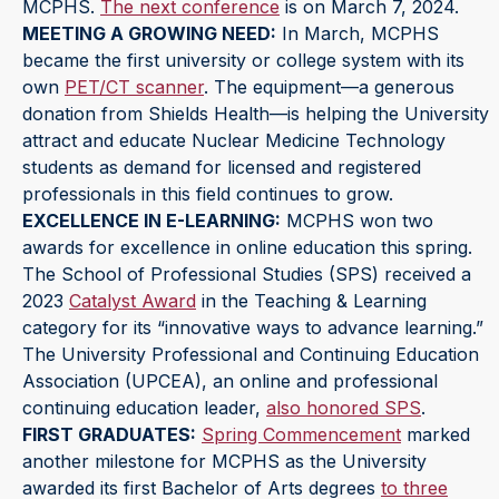
MCPHS.
The next conference
is on March 7, 2024.
MEETING A GROWING NEED:
In March, MCPHS
became the first university or college system with its
own
PET/CT scanner
. The equipment—a generous
donation from Shields Health—is helping the University
attract and educate Nuclear Medicine Technology
students as demand for licensed and registered
professionals in this field continues to grow.
EXCELLENCE IN E-LEARNING:
MCPHS won two
awards for excellence in online education this spring.
The School of Professional Studies (SPS) received a
2023
Catalyst Award
in the Teaching & Learning
category for its “innovative ways to advance learning.”
The University Professional and Continuing Education
Association (UPCEA), an online and professional
continuing education leader,
also honored SPS
.
FIRST GRADUATES:
Spring Commencement
marked
another milestone for MCPHS as the University
awarded its first Bachelor of Arts degrees
to three