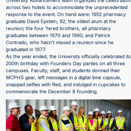
University Advancement team organized the celebration
across two hotels to accommodate the unprecedented
response to the event. On hand were: 1952 pharmacy
graduate David Epstein, 92, the oldest alum at the
reunion; the four Yered brothers, all pharmacy
graduates between 1970 and 1990; and Patrick
Contrado, who hasn't missed a reunion since he
graduated in 1977.
As the year ended, the University officially celebrated its
200th birthday with Founders Day parties on all three
campuses. Faculty, staff, and students donned their
MCPHS gear, left messages in a digital time capsule,
snapped selfies with Red, and indulged in cupcakes to
commemorate the December 8 founding.