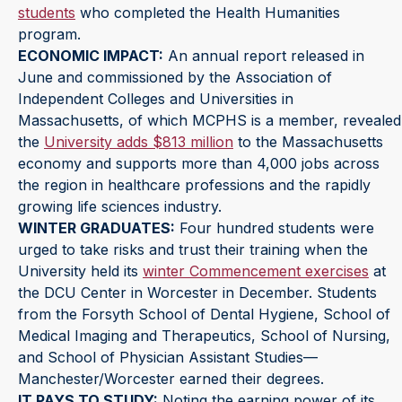
students
who completed the Health Humanities
program.
ECONOMIC IMPACT:
An annual report released in
June and commissioned by the Association of
Independent Colleges and Universities in
Massachusetts, of which MCPHS is a member, revealed
the
University adds $813 million
to the Massachusetts
economy and supports more than 4,000 jobs across
the region in healthcare professions and the rapidly
growing life sciences industry.
WINTER GRADUATES:
Four hundred students were
urged to take risks and trust their training when the
University held its
winter Commencement exercises
at
the DCU Center in Worcester in December. Students
from the Forsyth School of Dental Hygiene, School of
Medical Imaging and Therapeutics, School of Nursing,
and School of Physician Assistant Studies—
Manchester/Worcester earned their degrees.
IT PAYS TO STUDY:
Noting the earning power of its