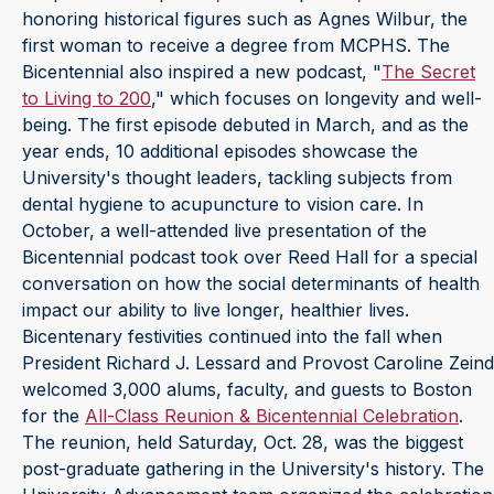
honoring historical figures such as Agnes Wilbur, the
first woman to receive a degree from MCPHS. The
Bicentennial also inspired a new podcast, "
The Secret
to Living to 200
," which focuses on longevity and well-
being. The first episode debuted in March, and as the
year ends, 10 additional episodes showcase the
University's thought leaders, tackling subjects from
dental hygiene to acupuncture to vision care. In
October, a well-attended live presentation of the
Bicentennial podcast took over Reed Hall for a special
conversation on how the social determinants of health
impact our ability to live longer, healthier lives.
Bicentenary festivities continued into the fall when
President Richard J. Lessard and Provost Caroline Zeind
welcomed 3,000 alums, faculty, and guests to Boston
for the
All-Class Reunion & Bicentennial Celebration
.
The reunion, held Saturday, Oct. 28, was the biggest
post-graduate gathering in the University's history. The