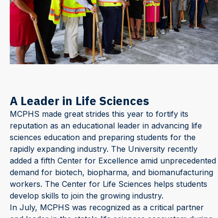
A Leader in Life Sciences
MCPHS made great strides this year to fortify its
reputation as an educational leader in advancing life
sciences education and preparing students for the
rapidly expanding industry. The University recently
added a fifth Center for Excellence amid unprecedented
demand for biotech, biopharma, and biomanufacturing
workers. The Center for Life Sciences helps students
develop skills to join the growing industry.
In July, MCPHS was recognized as a critical partner