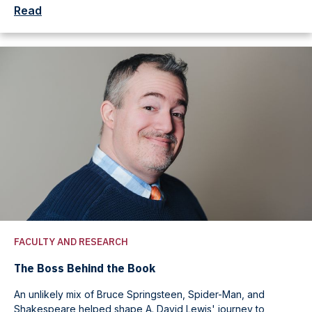
Read
FACULTY AND RESEARCH
The Boss Behind the Book
An unlikely mix of Bruce Springsteen, Spider-Man, and
Shakespeare helped shape A. David Lewis' journey to