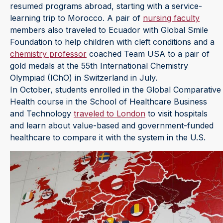
resumed programs abroad, starting with a service-
learning trip to Morocco. A pair of
nursing faculty
members also traveled to Ecuador with Global Smile
Foundation to help children with cleft conditions and a
chemistry professor
coached Team USA to a pair of
gold medals at the 55th International Chemistry
Olympiad (IChO) in Switzerland in July.
In October, students enrolled in the Global Comparative
Health course in the School of Healthcare Business
and Technology
traveled to London
to visit hospitals
and learn about value-based and government-funded
healthcare to compare it with the system in the U.S.