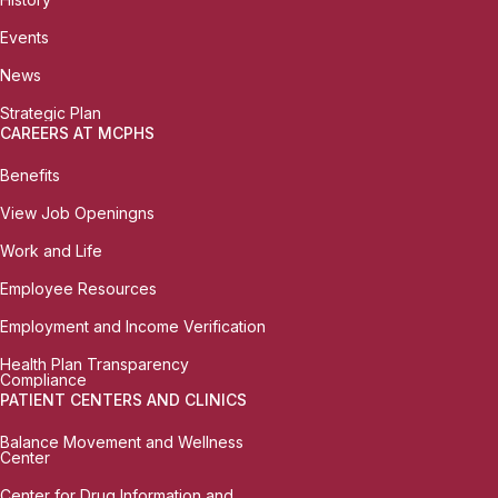
Events
News
Strategic Plan
CAREERS AT MCPHS
Benefits
View Job Openingns
Work and Life
Employee Resources
Employment and Income Verification
Health Plan Transparency
Compliance
PATIENT CENTERS AND CLINICS
Balance Movement and Wellness
Center
Center for Drug Information and