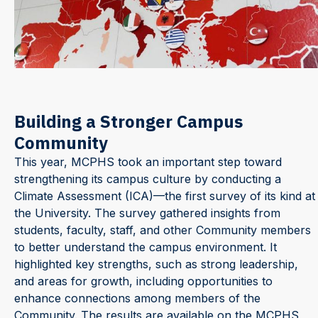
Building a Stronger Campus
Community
This year, MCPHS took an important step toward
strengthening its campus culture by conducting a
Climate Assessment (ICA)—the first survey of its kind at
the University. The survey gathered insights from
students, faculty, staff, and other Community members
to better understand the campus environment. It
highlighted key strengths, such as strong leadership,
and areas for growth, including opportunities to
enhance connections among members of the
Community. The results are available on the MCPHS