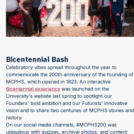
Bicentennial Bash
Celebratory vibes spread throughout the year to
commemorate the 200th anniversary of the founding of
MCPHS, which opened in 1823. An interactive
Bicentennial experience
was launched on the
University's website last spring to spotlight our
Founders' bold ambition and our Futurists' innovative
vision and to share two centuries of MCPHS stories and
history.
On our social media channels, #MCPHS200 was
ubiquitous with quizzes, archival photos, and content