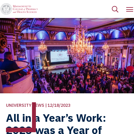
UNIVERSITY NEWS | 12/18/2023
All in a Year’s Work:
2023 was a Year of