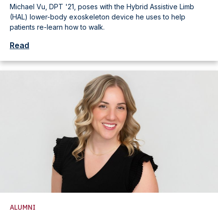
Michael Vu, DPT '21, poses with the Hybrid Assistive Limb
(HAL) lower-body exoskeleton device he uses to help
patients re-learn how to walk.
Read
ALUMNI