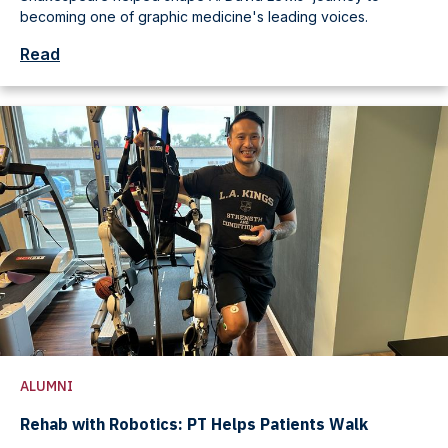
becoming one of graphic medicine's leading voices.
Read
ALUMNI
Rehab with Robotics: PT Helps Patients Walk