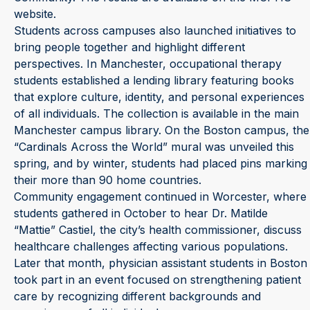
website.
Students across campuses also launched initiatives to
bring people together and highlight different
perspectives. In Manchester, occupational therapy
students established a lending library featuring books
that explore culture, identity, and personal experiences
of all individuals. The collection is available in the main
Manchester campus library. On the Boston campus, the
“Cardinals Across the World” mural was unveiled this
spring, and by winter, students had placed pins marking
their more than 90 home countries.
Community engagement continued in Worcester, where
students gathered in October to hear Dr. Matilde
“Mattie” Castiel, the city’s health commissioner, discuss
healthcare challenges affecting various populations.
Later that month, physician assistant students in Boston
took part in an event focused on strengthening patient
care by recognizing different backgrounds and