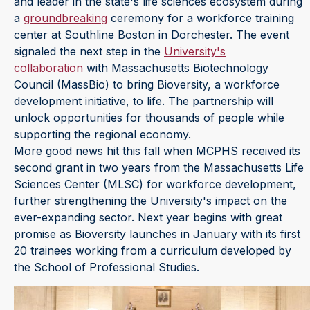
and leader in the state's life sciences ecosystem during
a
groundbreaking
ceremony for a workforce training
center at Southline Boston in Dorchester. The event
signaled the next step in the
University's
collaboration
with Massachusetts Biotechnology
Council (MassBio) to bring Bioversity, a workforce
development initiative, to life. The partnership will
unlock opportunities for thousands of people while
supporting the regional economy.
More good news hit this fall when MCPHS received its
second grant in two years from the Massachusetts Life
Sciences Center (MLSC) for workforce development,
further strengthening the University's impact on the
ever-expanding sector. Next year begins with great
promise as Bioversity launches in January with its first
20 trainees working from a curriculum developed by
the School of Professional Studies.