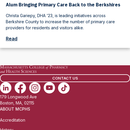
Alum Bringing Primary Care Back to the Berkshires
Christa Gariepy, DHA ’23, is leading initiatives across
Berkshire County to increase the number of primary care
providers for residents and visitors alike.
Read
CONTACT US
179 Longwood Ave
Boston, MA, 02115
ABOUT MCPHS
Accreditation
History