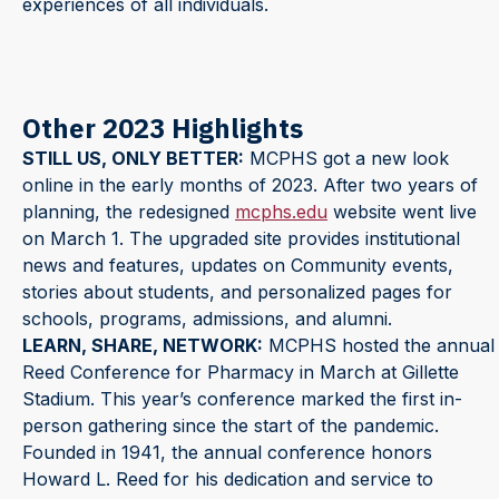
experiences of all individuals.
Other 2023 Highlights
STILL US, ONLY BETTER:
MCPHS got a new look
online in the early months of 2023. After two years of
planning, the redesigned
mcphs.edu
website went live
on March 1. The upgraded site provides institutional
news and features, updates on Community events,
stories about students, and personalized pages for
schools, programs, admissions, and alumni.
LEARN, SHARE, NETWORK:
MCPHS hosted the annual
Reed Conference for Pharmacy in March at Gillette
Stadium. This year’s conference marked the first in-
person gathering since the start of the pandemic.
Founded in 1941, the annual conference honors
Howard L. Reed for his dedication and service to