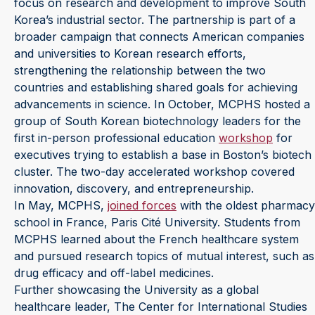
focus on research and development to improve South
Korea’s industrial sector. The partnership is part of a
broader campaign that connects American companies
and universities to Korean research efforts,
strengthening the relationship between the two
countries and establishing shared goals for achieving
advancements in science. In October, MCPHS hosted a
group of South Korean biotechnology leaders for the
first in-person professional education
workshop
for
executives trying to establish a base in Boston’s biotech
cluster. The two-day accelerated workshop covered
innovation, discovery, and entrepreneurship.
In May, MCPHS,
joined forces
with the oldest pharmacy
school in France, Paris Cité University. Students from
MCPHS learned about the French healthcare system
and pursued research topics of mutual interest, such as
drug efficacy and off-label medicines.
Further showcasing the University as a global
healthcare leader, The Center for International Studies