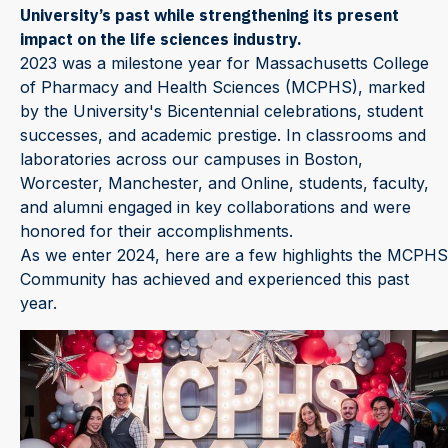
University’s past while strengthening its present
impact on the life sciences industry.
2023 was a milestone year for Massachusetts College
of Pharmacy and Health Sciences (MCPHS), marked
by the University's Bicentennial celebrations, student
successes, and academic prestige. In classrooms and
laboratories across our campuses in Boston,
Worcester, Manchester, and Online, students, faculty,
and alumni engaged in key collaborations and were
honored for their accomplishments.
As we enter 2024, here are a few highlights the MCPHS
Community has achieved and experienced this past
year.