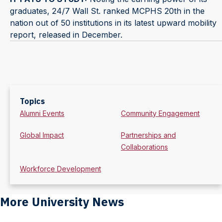
graduates, 24/7 Wall St. ranked MCPHS 20th in the
nation out of 50 institutions in its latest upward mobility
report, released in December.
Topics
Alumni Events
Community Engagement
Global Impact
Partnerships and
Collaborations
Workforce Development
More University News