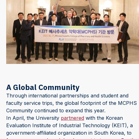
A Global Community
Through international partnerships and student and
faculty service trips, the global footprint of the MCPHS
Community continued to expand this year.
In April, the University
partnered
with the Korean
Evaluation Institute of Industrial Technology (KEIT), a
government-affiliated organization in South Korea, to