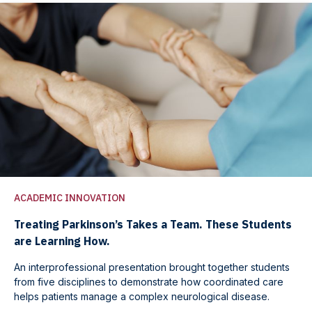
ACADEMIC INNOVATION
Treating Parkinson’s Takes a Team. These Students
are Learning How.
An interprofessional presentation brought together students
from five disciplines to demonstrate how coordinated care
helps patients manage a complex neurological disease.