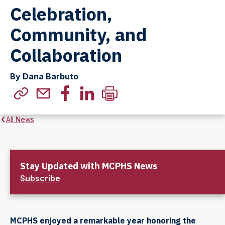
Celebration,
Community, and
Collaboration
By Dana Barbuto
All News
Stay Updated with MCPHS News
Subscribe
MCPHS enjoyed a remarkable year honoring the