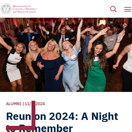
ALUMNI | 11/4/2024
Reunion 2024: A Night
to Remember