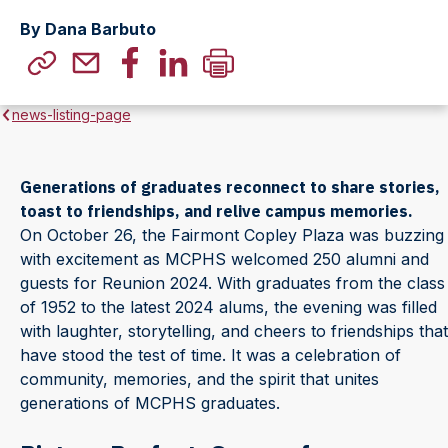
By Dana Barbuto
news-listing-page
Generations of graduates reconnect to share stories,
toast to friendships, and relive campus memories.
On October 26, the Fairmont Copley Plaza was buzzing
with excitement as MCPHS welcomed 250 alumni and
guests for Reunion 2024. With graduates from the class
of 1952 to the latest 2024 alums, the evening was filled
with laughter, storytelling, and cheers to friendships that
have stood the test of time. It was a celebration of
community, memories, and the spirit that unites
generations of MCPHS graduates.