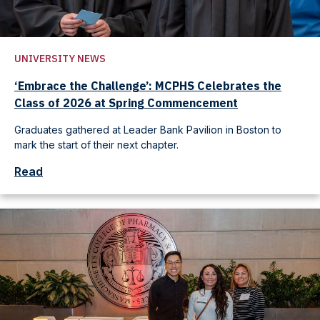
UNIVERSITY NEWS
‘Embrace the Challenge’: MCPHS Celebrates the
Class of 2026 at Spring Commencement
Graduates gathered at Leader Bank Pavilion in Boston to
mark the start of their next chapter.
Read