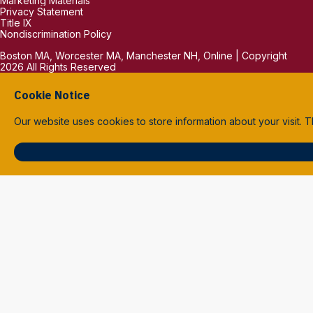
Marketing Materials
Privacy Statement
Title IX
Nondiscrimination Policy
Boston MA, Worcester MA, Manchester NH, Online | Copyright
2026 All Rights Reserved
Cookie Notice
Our website uses cookies to store information about your visit.