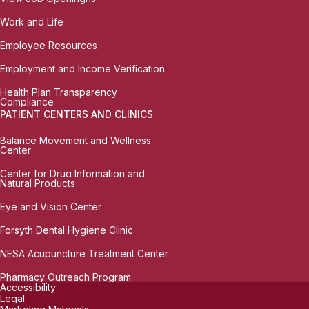
Work and Life
Employee Resources
Employment and Income Verification
Health Plan Transparency
Compliance
PATIENT CENTERS AND CLINICS
Balance Movement and Wellness
Center
Center for Drug Information and
Natural Products
Eye and Vision Center
Forsyth Dental Hygiene Clinic
NESA Acupuncture Treatment Center
Pharmacy Outreach Program
Accessibility
Legal