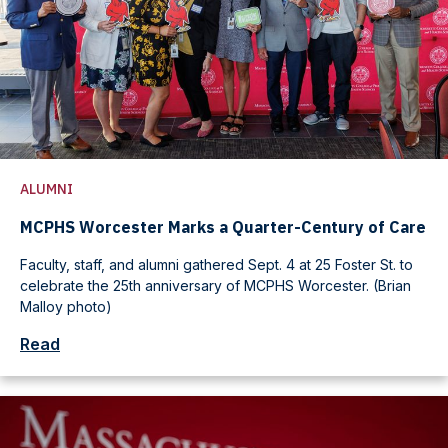
ALUMNI
MCPHS Worcester Marks a Quarter-Century of Care
Faculty, staff, and alumni gathered Sept. 4 at 25 Foster St. to
celebrate the 25th anniversary of MCPHS Worcester. (Brian
Malloy photo)
Read