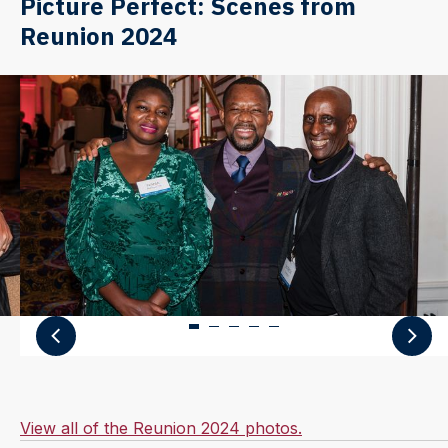
Picture Perfect: Scenes from
Reunion 2024
View all of the Reunion 2024 photos.