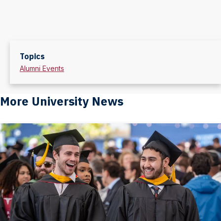
Topics
Alumni Events
More University News