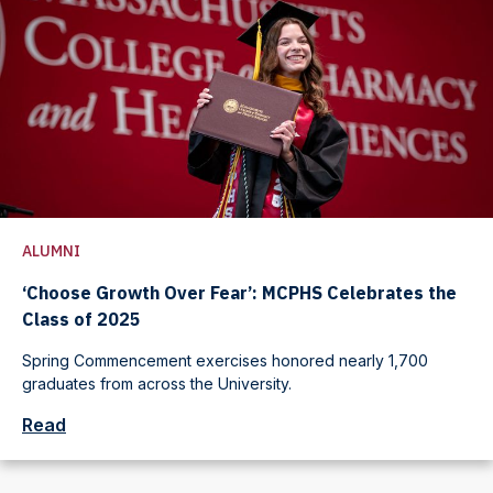
ALUMNI
‘Choose Growth Over Fear’: MCPHS Celebrates the
Class of 2025
Spring Commencement exercises honored nearly 1,700
graduates from across the University.
Read