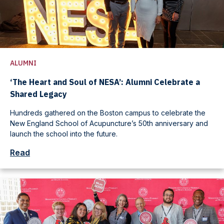
ALUMNI
‘The Heart and Soul of NESA’: Alumni Celebrate a
Shared Legacy
Hundreds gathered on the Boston campus to celebrate the
New England School of Acupuncture’s 50th anniversary and
launch the school into the future.
Read