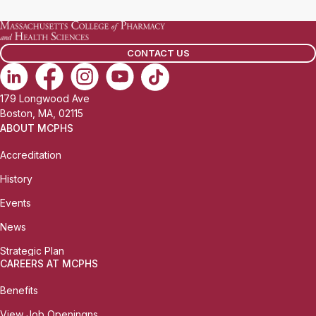
CONTACT US
179 Longwood Ave
Boston, MA, 02115
ABOUT MCPHS
Accreditation
History
Events
News
Strategic Plan
CAREERS AT MCPHS
Benefits
View Job Openingns