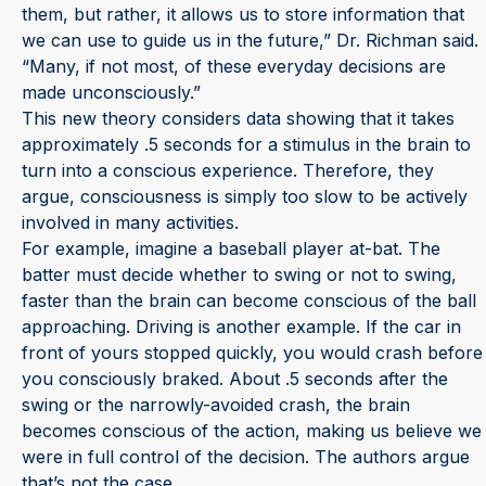
them, but rather, it allows us to store information that
we can use to guide us in the future,” Dr. Richman said.
“Many, if not most, of these everyday decisions are
made unconsciously.”
This new theory considers data showing that it takes
approximately .5 seconds for a stimulus in the brain to
turn into a conscious experience. Therefore, they
argue, consciousness is simply too slow to be actively
involved in many activities.
For example, imagine a baseball player at-bat. The
batter must decide whether to swing or not to swing,
faster than the brain can become conscious of the ball
approaching. Driving is another example. If the car in
front of yours stopped quickly, you would crash before
you consciously braked. About .5 seconds after the
swing or the narrowly-avoided crash, the brain
becomes conscious of the action, making us believe we
were in full control of the decision. The authors argue
that’s not the case.