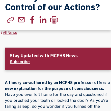
Control of our Actions?
All News
Stay Updated with MCPHS News
Subscribe
A theory co-authored by an MCPHS professor offers a
new explanation for the purpose of consciousness.
Have you ever left home for the day and questioned if
you brushed your teeth or locked the door? As you’re
falling asleep, do you wonder if you turned off the