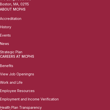
Boston, MA, 02115
ABOUT MCPHS
Accreditation
History
Events
News
Strategic Plan
CAREERS AT MCPHS
Benefits
View Job Openingns
Work and Life
Employee Resources
Employment and Income Verification
Health Plan Transparency