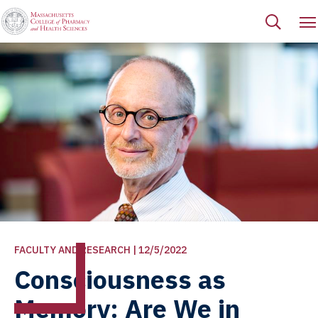
FACULTY AND RESEARCH | 12/5/2022
Consciousness as
Memory: Are We in