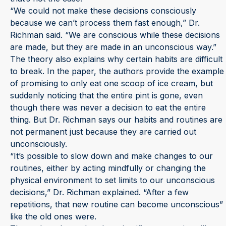
“We could not make these decisions consciously
because we can’t process them fast enough,” Dr.
Richman said. “We are conscious while these decisions
are made, but they are made in an unconscious way.”
The theory also explains why certain habits are difficult
to break. In the paper, the authors provide the example
of promising to only eat one scoop of ice cream, but
suddenly noticing that the entire pint is gone, even
though there was never a decision to eat the entire
thing. But Dr. Richman says our habits and routines are
not permanent just because they are carried out
unconsciously.
“It’s possible to slow down and make changes to our
routines, either by acting mindfully or changing the
physical environment to set limits to our unconscious
decisions,” Dr. Richman explained. “After a few
repetitions, that new routine can become unconscious”
like the old ones were.