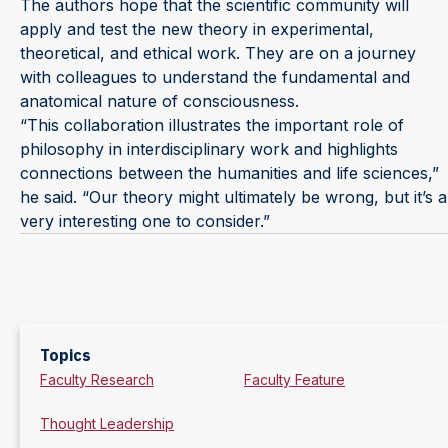
The authors hope that the scientific community will
apply and test the new theory in experimental,
theoretical, and ethical work. They are on a journey
with colleagues to understand the fundamental and
anatomical nature of consciousness.
“This collaboration illustrates the important role of
philosophy in interdisciplinary work and highlights
connections between the humanities and life sciences,”
he said. “Our theory might ultimately be wrong, but it’s a
very interesting one to consider.”
Topics
Faculty Research
Faculty Feature
Thought Leadership