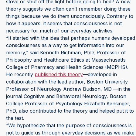
stove or shut off the light before going to bed? A new
theory suggests we often can’t remember doing these
things because we do them unconsciously. Contrary to
how it appears, it seems that consciousness is not
necessary for much of our everyday activities.
“It started with the idea that perhaps humans developed
consciousness as a way to get information into our
memory,” said Kenneth Richman, PhD, Professor of
Philosophy and Healthcare Ethics at Massachusetts
College of Pharmacy and Health Sciences (MCPHS).
He recently
published this theory
—developed in
collaboration with the lead author, Boston University
Professor of Neurology Andrew Budson, MD,—in the
journal Cognitive and Behavioral Neurology
.
Boston
College Professor of Psychology Elizabeth Kensinger,
PhD, also contributed to the theory and helped put it to
the test.
“We hypothesize that the purpose of consciousness is
not to guide us through everyday decisions as we make