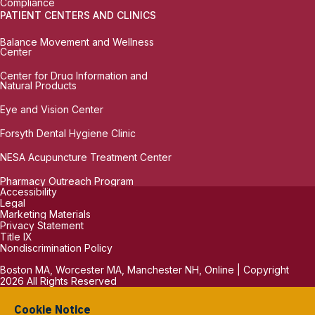
Compliance
PATIENT CENTERS AND CLINICS
Balance Movement and Wellness
Center
Center for Drug Information and
Natural Products
Eye and Vision Center
Forsyth Dental Hygiene Clinic
NESA Acupuncture Treatment Center
Pharmacy Outreach Program
Accessibility
Legal
Marketing Materials
Privacy Statement
Title IX
Nondiscrimination Policy
Boston MA, Worcester MA, Manchester NH, Online | Copyright
2026 All Rights Reserved
Cookie Notice