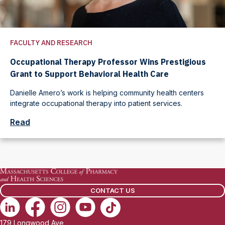
FACULTY AND RESEARCH
Occupational Therapy Professor Wins Prestigious
Grant to Support Behavioral Health Care
Danielle Amero’s work is helping community health centers
integrate occupational therapy into patient services.
Read
CONTACT US
179 Longwood Ave