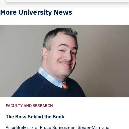
More University News
FACULTY AND RESEARCH
The Boss Behind the Book
An unlikely mix of Bruce Springsteen, Spider-Man, and