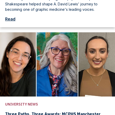
Shakespeare helped shape A. David Lewis' journey to
becoming one of graphic medicine's leading voices.
Read
UNIVERSITY NEWS
Three Paths, Three Awards: MCPHS Manchester