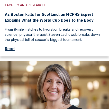
FACULTY AND RESEARCH
As Boston Falls for Scotland, an MCPHS Expert
Explains What the World Cup Does to the Body
From 8-mile matches to hydration breaks and recovery
science, physical therapist Steven Lachowski breaks down
the physical toll of soccer's biggest tournament.
Read