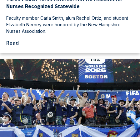
Nurses Recognized Statewide
Faculty member Carla Smith, alum Rachel Ortiz, and student
Elizabeth Nerney were honored by the New Hampshire
Nurses Association.
Read