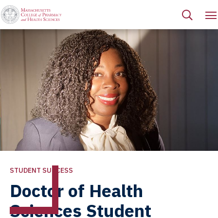
STUDENT SUCCESS
Doctor of Health
Sciences Student