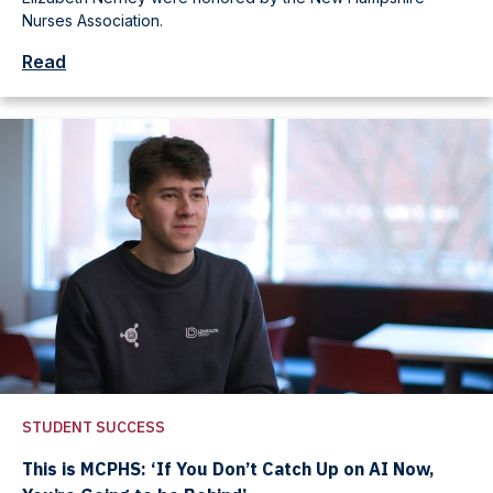
Nurses Association.
Read
STUDENT SUCCESS
This is MCPHS: ‘If You Don’t Catch Up on AI Now,