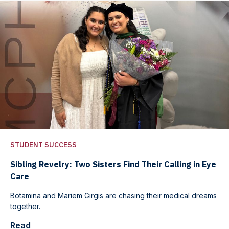
STUDENT SUCCESS
Sibling Revelry: Two Sisters Find Their Calling in Eye
Care
Botamina and Mariem Girgis are chasing their medical dreams
together.
Read