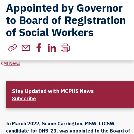
Appointed by Governor
to Board of Registration
of Social Workers
All News
Stay Updated with MCPHS News
Subscribe
In March 2022, Scune Carrington, MSW, LICSW,
candidate for DHS ’23, was appointed to the Board of