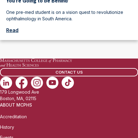
You’re Going to be Behind’
One pre-med student is on a vision quest to revolutionize
ophthalmology in South America.
Read
CONTACT US
179 Longwood Ave
Boston, MA, 02115
ABOUT MCPHS
Accreditation
History
Events