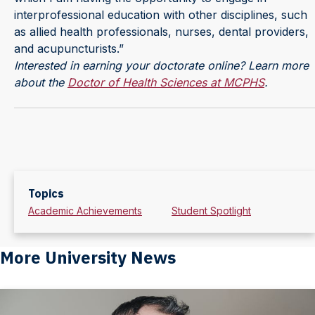
interprofessional education with other disciplines, such
as allied health professionals, nurses, dental providers,
and acupuncturists.”
Interested in earning your doctorate online? Learn more
about the
Doctor of Health Sciences at MCPHS
.
Topics
Academic Achievements
Student Spotlight
More University News