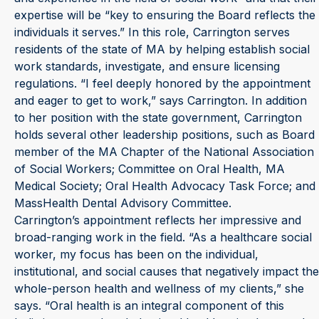
expertise will be “key to ensuring the Board reflects the
individuals it serves.” In this role, Carrington serves
residents of the state of MA by helping establish social
work standards, investigate, and ensure licensing
regulations. “I feel deeply honored by the appointment
and eager to get to work,” says Carrington. In addition
to her position with the state government, Carrington
holds several other leadership positions, such as Board
member of the MA Chapter of the National Association
of Social Workers; Committee on Oral Health, MA
Medical Society; Oral Health Advocacy Task Force; and
MassHealth Dental Advisory Committee.
Carrington’s appointment reflects her impressive and
broad-ranging work in the field. “As a healthcare social
worker, my focus has been on the individual,
institutional, and social causes that negatively impact the
whole-person health and wellness of my clients,” she
says. “Oral health is an integral component of this