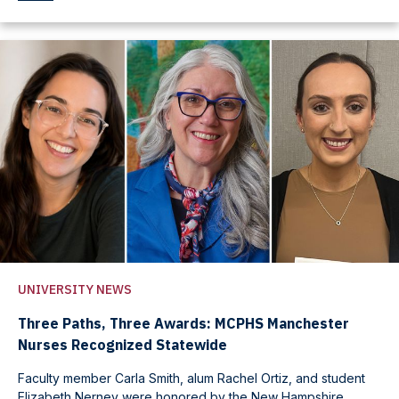
UNIVERSITY NEWS
Three Paths, Three Awards: MCPHS Manchester
Nurses Recognized Statewide
Faculty member Carla Smith, alum Rachel Ortiz, and student
Elizabeth Nerney were honored by the New Hampshire