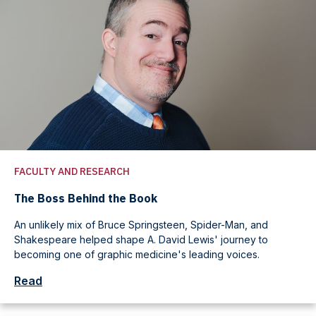
FACULTY AND RESEARCH
The Boss Behind the Book
An unlikely mix of Bruce Springsteen, Spider-Man, and
Shakespeare helped shape A. David Lewis' journey to
becoming one of graphic medicine's leading voices.
Read