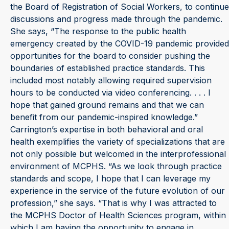
the Board of Registration of Social Workers, to continue
discussions and progress made through the pandemic.
She says, “The response to the public health
emergency created by the COVID-19 pandemic provided
opportunities for the board to consider pushing the
boundaries of established practice standards. This
included most notably allowing required supervision
hours to be conducted via video conferencing. . . . I
hope that gained ground remains and that we can
benefit from our pandemic-inspired knowledge.”
Carrington’s expertise in both behavioral and oral
health exemplifies the variety of specializations that are
not only possible but welcomed in the interprofessional
environment of MCPHS. “As we look through practice
standards and scope, I hope that I can leverage my
experience in the service of the future evolution of our
profession,” she says. “That is why I was attracted to
the MCPHS Doctor of Health Sciences program, within
which I am having the opportunity to engage in