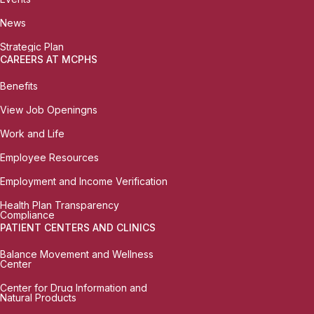
News
Strategic Plan
CAREERS AT MCPHS
Benefits
View Job Openingns
Work and Life
Employee Resources
Employment and Income Verification
Health Plan Transparency
Compliance
PATIENT CENTERS AND CLINICS
Balance Movement and Wellness
Center
Center for Drug Information and
Natural Products