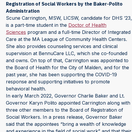
Registration of Social Workers by the Baker-Polito
Administration
Scune Carrington, MSW, LICSW, candidate for DHS ’23,
is a part-time student in the
Doctor of Health
Sciences
program and a full-time Director of Integrated
Care at the MA League of Community Health Centers.
She also provides counseling services and clinical
supervision at BennuCare LLC, which she co-founded
and owns. On top of that, Carrington was appointed to
the Board of Health for the City of Malden, and for the
past year, she has been supporting the COVID-19
response and supporting initiatives to promote
behavioral health.
In early March 2022, Governor Charlie Baker and Lt.
Governor Karyn Polito appointed Carrington along with
three other members to the Board of Registration of
Social Workers. In a press release, Governor Baker
said that the appointees “bring a wealth of knowledge
and experience in the field of social work” and that their