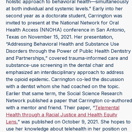
holistic approach to behavioral health—simultaneously
at both individual and systemic levels.” Early into her
second year as a doctorate student, Carrington was
invited to present at the National Network for Oral
Health Access (NNOHA) conference in San Antonio,
Texas on November 15, 2021. Her presentation,
“Addressing Behavioral Health and Substance Use
Disorders through the Power of Public Health Dentistry
and Partnerships,” covered trauma-informed care and
substance-use screening in the dental chair and
emphasized an interdisciplinary approach to address
the opioid epidemic. Carrington co-led the discussion
with a dentist whom she had coached on the topic.
Earlier that same term, the Social Science Research
Network published a paper that Carrington co-authored
with a mentor and friend. Their paper, “
Telemental
Health through a Racial Justice and Health Equity
Lens
,” was published on October 9, 2021. She hopes to
use her knowledge about telehealth in her position on