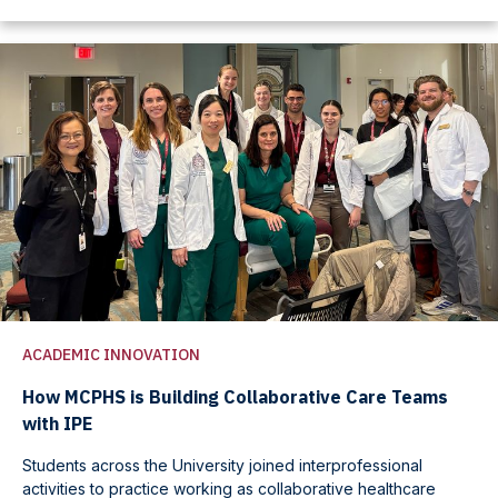
ACADEMIC INNOVATION
How MCPHS is Building Collaborative Care Teams
with IPE
Students across the University joined interprofessional
activities to practice working as collaborative healthcare