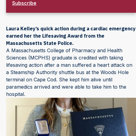
Subscribe
Laura Kelley’s quick action during a cardiac emergency
earned her the Lifesaving Award from the
Massachusetts State Police.
A Massachusetts College of Pharmacy and Health
Sciences (MCPHS) graduate is credited with taking
lifesaving action after a man suffered a heart attack on
a Steamship Authority shuttle bus at the Woods Hole
terminal on Cape Cod. She kept him alive until
paramedics arrived and were able to take him to the
hospital.