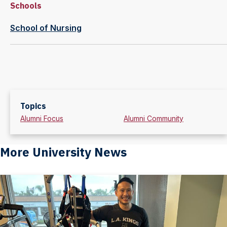
Schools
School of Nursing
Topics
Alumni Focus
Alumni Community
More University News