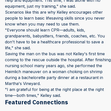
help and equipment. This time, I was alone with no
equipment, just my training," she said.
Scenarios like this are why Kelley encourages other
people to learn basic lifesaving skills since you never
know when you may need to use them.
"Everyone should learn CPR—adults, kids,
grandparents, babysitters, friends, coaches, etc. You
don't have to be a healthcare professional to save a
life," she said.
Saving the man on the bus was not Kelley's first time
coming to the rescue outside the hospital. After finishing
nursing school many years ago, she performed the
Heimlich maneuver on a woman choking on shrimp
during a bachelorette party dinner at a restaurant in
Martha's Vineyard.
"I am grateful for being at the right place at the right
time—both times," Kelley said.
Featured Connections