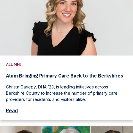
ALUMNI
Alum Bringing Primary Care Back to the Berkshires
Christa Gariepy, DHA ’23, is leading initiatives across
Berkshire County to increase the number of primary care
providers for residents and visitors alike.
Read