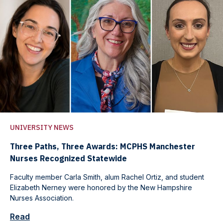
UNIVERSITY NEWS
Three Paths, Three Awards: MCPHS Manchester
Nurses Recognized Statewide
Faculty member Carla Smith, alum Rachel Ortiz, and student
Elizabeth Nerney were honored by the New Hampshire
Nurses Association.
Read