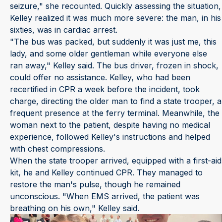
seizure," she recounted. Quickly assessing the situation,
Kelley realized it was much more severe: the man, in his
sixties, was in cardiac arrest.
"The bus was packed, but suddenly it was just me, this
lady, and some older gentleman while everyone else
ran away," Kelley said. The bus driver, frozen in shock,
could offer no assistance. Kelley, who had been
recertified in CPR a week before the incident, took
charge, directing the older man to find a state trooper, a
frequent presence at the ferry terminal. Meanwhile, the
woman next to the patient, despite having no medical
experience, followed Kelley's instructions and helped
with chest compressions.
When the state trooper arrived, equipped with a first-aid
kit, he and Kelley continued CPR. They managed to
restore the man's pulse, though he remained
unconscious. "When EMS arrived, the patient was
breathing on his own," Kelley said.