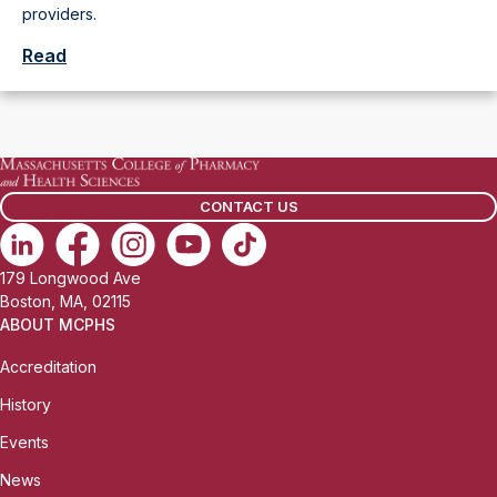
providers.
Read
CONTACT US
179 Longwood Ave
Boston, MA, 02115
ABOUT MCPHS
Accreditation
History
Events
News