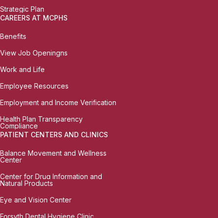
Strategic Plan
CAREERS AT MCPHS
Benefits
View Job Openingns
Work and Life
Employee Resources
Employment and Income Verification
Health Plan Transparency
Compliance
PATIENT CENTERS AND CLINICS
Balance Movement and Wellness
Center
Center for Drug Information and
Natural Products
Eye and Vision Center
Forsyth Dental Hygiene Clinic