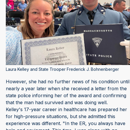
Laura Kelley and State Trooper Frederick J. Bohnenberger
However, she had no further news of his condition until
nearly a year later when she received a letter from the
state police informing her of the award and confirming
that the man had survived and was doing well.
Kelley's 17-year career in healthcare has prepared her
for high-pressure situations, but she admitted this
experience was different. "In the ER, you always have