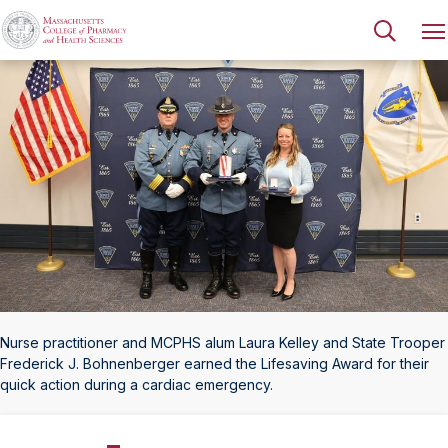
Nurse practitioner and MCPHS alum Laura Kelley and State Trooper
Frederick J. Bohnenberger earned the Lifesaving Award for their
quick action during a cardiac emergency.