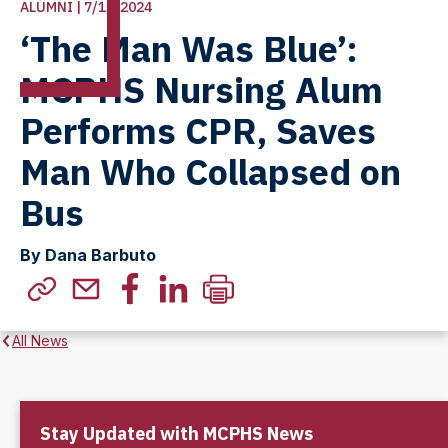
ALUMNI | 7/15/2024
‘The Man Was Blue’:
MCPHS Nursing Alum
Performs CPR, Saves
Man Who Collapsed on
Bus
By Dana Barbuto
All News
Stay Updated with MCPHS News