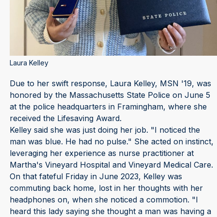
Laura Kelley
Due to her swift response, Laura Kelley, MSN '19, was
honored by the Massachusetts State Police on June 5
at the police headquarters in Framingham, where she
received the Lifesaving Award.
Kelley said she was just doing her job. "I noticed the
man was blue. He had no pulse." She acted on instinct,
leveraging her experience as nurse practitioner at
Martha's Vineyard Hospital and Vineyard Medical Care.
On that fateful Friday in June 2023, Kelley was
commuting back home, lost in her thoughts with her
headphones on, when she noticed a commotion. "I
heard this lady saying she thought a man was having a