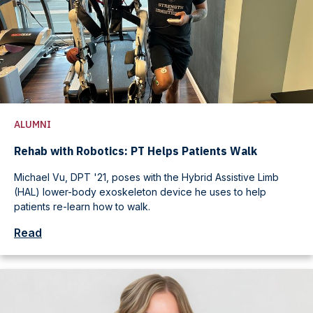
ALUMNI
Rehab with Robotics: PT Helps Patients Walk
Michael Vu, DPT '21, poses with the Hybrid Assistive Limb
(HAL) lower-body exoskeleton device he uses to help
patients re-learn how to walk.
Read