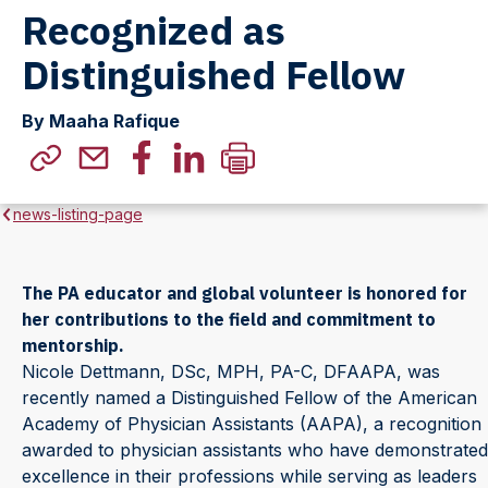
Recognized as
Distinguished Fellow
By Maaha Rafique
news-listing-page
The PA educator and global volunteer is honored for
her contributions to the field and commitment to
mentorship.
Nicole Dettmann, DSc, MPH, PA-C, DFAAPA, was
recently named a Distinguished Fellow of the American
Academy of Physician Assistants (AAPA), a recognition
awarded to physician assistants who have demonstrated
excellence in their professions while serving as leaders