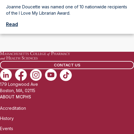
Joanne Doucette was named one of 10 nationwide recipients
of the I Love My Librarian Award.
Read
CONTACT US
179 Longwood Ave
Boston, MA, 02115
ABOUT MCPHS
Accreditation
History
Events