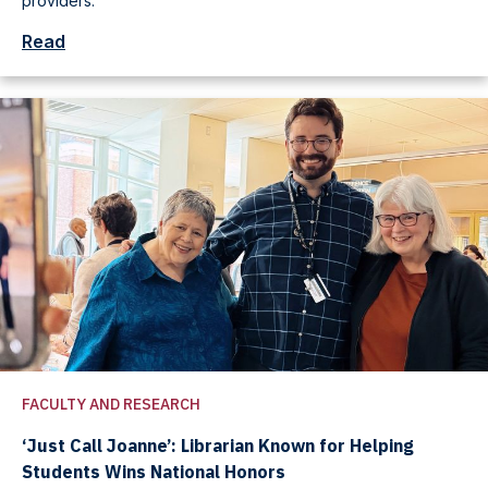
providers.
Read
FACULTY AND RESEARCH
‘Just Call Joanne’: Librarian Known for Helping
Students Wins National Honors