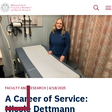
FACULTY AND RESEARCH | 4/18/2025
A Career of Service:
Nicole Dettmann