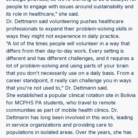
people to engage with issues around sustainability and
its role in healthcare,” she said.
Dr. Dettmann said volunteering pushes healthcare
professionals to expand their problem-solving skills in
ways they might not experience in daily practice.
“A lot of the times people will volunteer in a way that
differs from their day-to-day work. Every setting is
different and has different challenges, and it requires a
lot of problem-solving and using parts of your brain
that you don't necessarily use on a daily basis. From a
career standpoint, it really can challenge you in ways
that you're not used to,” Dr. Dettmann said.
She established a popular clinical rotation site in Bolivia
for MCPHS PA students, who travel to remote
communities as part of mobile health clinics. Dr.
Dettmann has long been involved in this work, leading
in service organizations and providing care to
populations in isolated areas. Over the years, she has