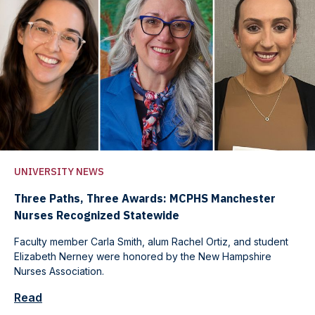
UNIVERSITY NEWS
Three Paths, Three Awards: MCPHS Manchester
Nurses Recognized Statewide
Faculty member Carla Smith, alum Rachel Ortiz, and student
Elizabeth Nerney were honored by the New Hampshire
Nurses Association.
Read