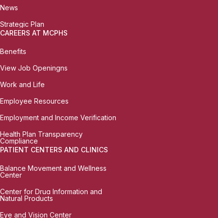
News
Strategic Plan
CAREERS AT MCPHS
Benefits
View Job Openingns
Work and Life
Employee Resources
Employment and Income Verification
Health Plan Transparency
Compliance
PATIENT CENTERS AND CLINICS
Balance Movement and Wellness
Center
Center for Drug Information and
Natural Products
Eye and Vision Center