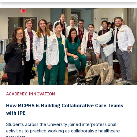
ACADEMIC INNOVATION
How MCPHS is Building Collaborative Care Teams
with IPE
Students across the University joined interprofessional
activities to practice working as collaborative healthcare