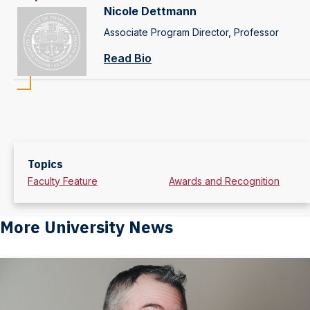
Nicole Dettmann
Associate Program Director, Professor
Read Bio
Topics
Faculty Feature
Awards and Recognition
More University News