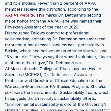
and role models. Fewer than 2 percent of AAPA
members receive this distinction, according to the
AAPA’s website
. This marks Dr. Dettmann’s second
major honor from the AAPA—she was named their
Physician Assistant of the Year in 2020.
Distinguished Fellows commit to professional
volunteerism, something Dr. Dettmann has embraced
throughout her decades-long career—particularly in
Bolivia, where she has volunteered since she was just
15 years old. “I always say that when I volunteer, I learn
a lot more than I give,” Dr. Dettmann said.
At Massachusetts College of Pharmacy and Health
Sciences (MCPHS), Dr. Dettmann is Associate
Professor and Director of Clinical Education for the
Worcester-Manchester PA Studies Program. She also
co-chairs the Environmental Sustainability Team, which
helps guide the University’s sustainability efforts.
“Environmental sustainability is one of the University’s
strategic priorities, so we’re working to be a catalyst for