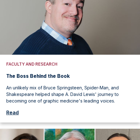
FACULTY AND RESEARCH
The Boss Behind the Book
An unlikely mix of Bruce Springsteen, Spider-Man, and
Shakespeare helped shape A. David Lewis' journey to
becoming one of graphic medicine's leading voices.
Read