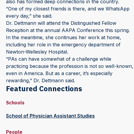
also has formed deep connections in the country.
“One of my closest friends is there, and we WhatsApp
every day,” she said.
Dr. Dettmann will attend the Distinguished Fellow
Reception at the annual AAPA Conference this spring.
In the meantime, she continues her work at home,
including her role in the emergency department of
Newton-Wellesley Hospital.
“PAs can have somewhat of a challenge while
practicing because the profession is not so well-known,
even in America. But as a career, it’s especially
rewarding,” Dr. Dettmann said.
Featured Connections
Schools
School of Physician Assistant Studies
People