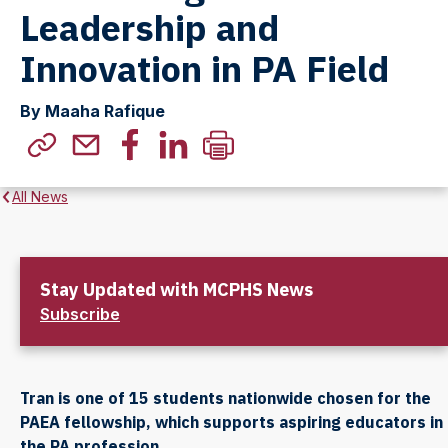
Leadership and
Innovation in PA Field
By Maaha Rafique
All News
Stay Updated with MCPHS News
Subscribe
Tran is one of 15 students nationwide chosen for the
PAEA fellowship, which supports aspiring educators in
the PA profession.