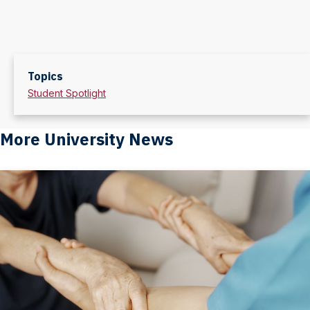
Topics
Student Spotlight
More University News