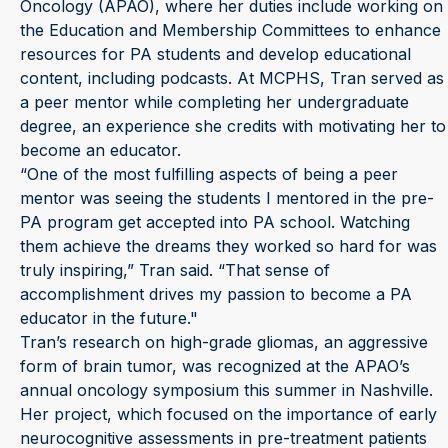
Oncology (APAO), where her duties include working on
the Education and Membership Committees to enhance
resources for PA students and develop educational
content, including podcasts. At MCPHS, Tran served as
a peer mentor while completing her undergraduate
degree, an experience she credits with motivating her to
become an educator.
“One of the most fulfilling aspects of being a peer
mentor was seeing the students I mentored in the pre-
PA program get accepted into PA school. Watching
them achieve the dreams they worked so hard for was
truly inspiring,” Tran said. “That sense of
accomplishment drives my passion to become a PA
educator in the future."
Tran’s research on high-grade gliomas, an aggressive
form of brain tumor, was recognized at the APAO’s
annual oncology symposium this summer in Nashville.
Her project, which focused on the importance of early
neurocognitive assessments in pre-treatment patients