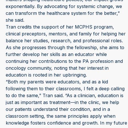
exponentially. By advocating for systemic change, we
can transform the healthcare system for the better,”
she said.
Tran credits the support of her MCPHS program,
clinical preceptors, mentors, and family for helping her
balance her studies, research, and professional roles.
As she progresses through the fellowship, she aims to
further develop her skills as an educator while
continuing her contributions to the PA profession and
oncology community, noting that her interest in
education is rooted in her upbringing.
“Both my parents were educators, and as a kid
following them to their classrooms, I felt a deep calling
to do the same,” Tran said. “As a clinician, education is
just as important as treatment—in the clinic, we help
our patients understand their condition, and in a
classroom setting, the same principles apply when
knowledge fosters confidence and growth. In my future