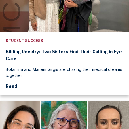
STUDENT SUCCESS
Sibling Revelry: Two Sisters Find Their Calling in Eye
Care
Botamina and Mariem Girgis are chasing their medical dreams
together.
Read