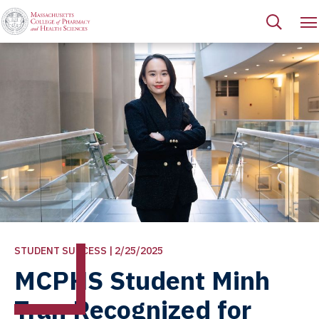
STUDENT SUCCESS | 2/25/2025
MCPHS Student Minh
Tran Recognized for