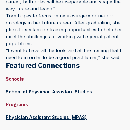
career, both roles will be inseparable and shape the
way I care and teach.”
Tran hopes to focus on neurosurgery or neuro-
oncology in her future career. After graduating, she
plans to seek more training opportunities to help her
meet the challenges of working with special patient
populations.
“I want to have all the tools and all the training that I
need to in order to be a good practitioner,” she said.
Featured Connections
Schools
School of Physician Assistant Studies
Programs
Physician Assistant Studies (MPAS)