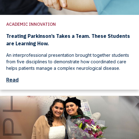
ACADEMIC INNOVATION
Treating Parkinson’s Takes a Team. These Students
are Learning How.
An interprofessional presentation brought together students
from five disciplines to demonstrate how coordinated care
helps patients manage a complex neurological disease.
Read