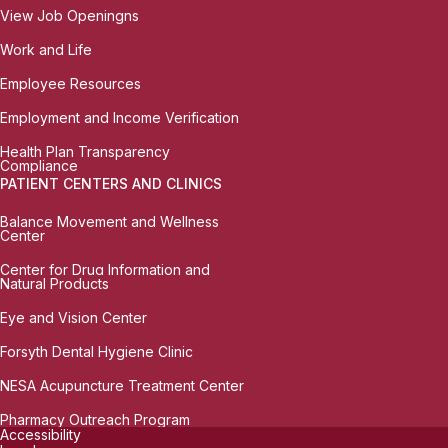
View Job Openingns
Work and Life
Employee Resources
Employment and Income Verification
Health Plan Transparency
Compliance
PATIENT CENTERS AND CLINICS
Balance Movement and Wellness
Center
Center for Drug Information and
Natural Products
Eye and Vision Center
Forsyth Dental Hygiene Clinic
NESA Acupuncture Treatment Center
Pharmacy Outreach Program
Accessibility