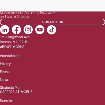
CONTACT US
179 Longwood Ave
Boston, MA, 02115
ABOUT MCPHS
Accreditation
History
Events
News
Strategic Plan
CAREERS AT MCPHS
Benefits