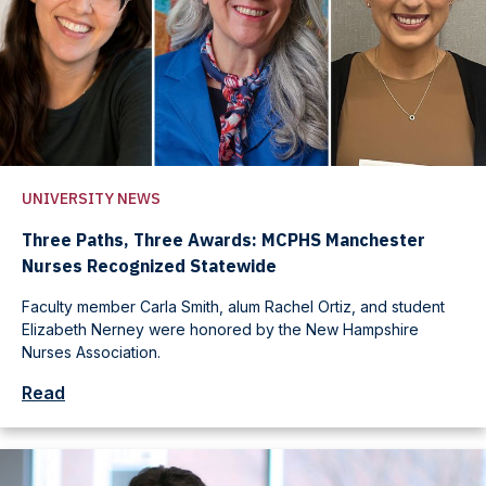
UNIVERSITY NEWS
Three Paths, Three Awards: MCPHS Manchester
Nurses Recognized Statewide
Faculty member Carla Smith, alum Rachel Ortiz, and student
Elizabeth Nerney were honored by the New Hampshire
Nurses Association.
Read