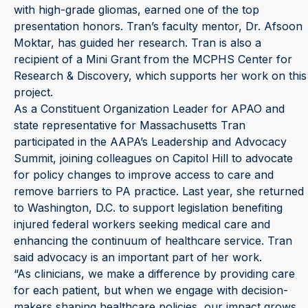
with high-grade gliomas, earned one of the top
presentation honors. Tran’s faculty mentor, Dr. Afsoon
Moktar, has guided her research. Tran is also a
recipient of a Mini Grant from the MCPHS Center for
Research & Discovery, which supports her work on this
project.
As a Constituent Organization Leader for APAO and
state representative for Massachusetts Tran
participated in the AAPA’s Leadership and Advocacy
Summit, joining colleagues on Capitol Hill to advocate
for policy changes to improve access to care and
remove barriers to PA practice. Last year, she returned
to Washington, D.C. to support legislation benefiting
injured federal workers seeking medical care and
enhancing the continuum of healthcare service. Tran
said advocacy is an important part of her work.
“As clinicians, we make a difference by providing care
for each patient, but when we engage with decision-
makers shaping healthcare policies, our impact grows