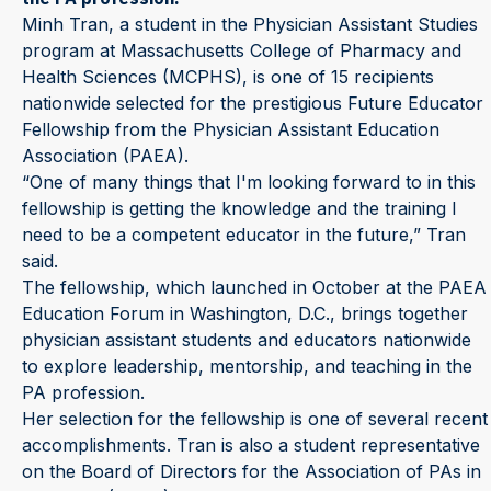
Minh Tran, a student in the Physician Assistant Studies
program at Massachusetts College of Pharmacy and
Health Sciences (MCPHS), is one of 15 recipients
nationwide selected for the prestigious Future Educator
Fellowship from the Physician Assistant Education
Association (PAEA).
“One of many things that I'm looking forward to in this
fellowship is getting the knowledge and the training I
need to be a competent educator in the future,” Tran
said.
The fellowship, which launched in October at the PAEA
Education Forum in Washington, D.C., brings together
physician assistant students and educators nationwide
to explore leadership, mentorship, and teaching in the
PA profession.
Her selection for the fellowship is one of several recent
accomplishments. Tran is also a student representative
on the Board of Directors for the Association of PAs in