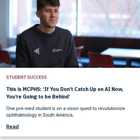
STUDENT SUCCESS
This is MCPHS: ‘If You Don’t Catch Up on AI Now,
You’re Going to be Behind’
One pre-med student is on a vision quest to revolutionize
ophthalmology in South America.
Read