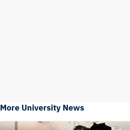
More University News