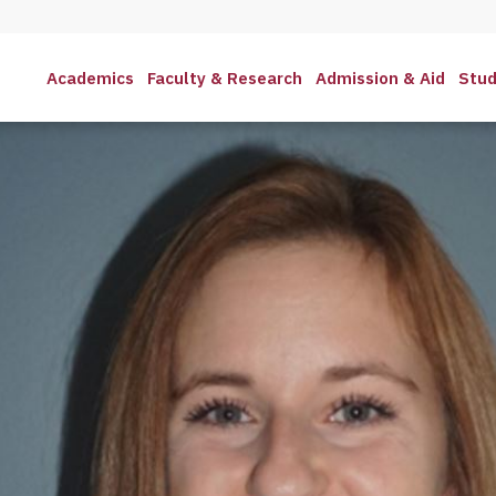
Academics
Faculty & Research
Admission & Aid
Stud