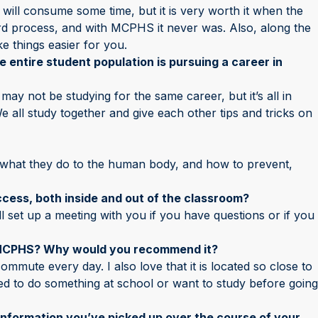
 will consume some time, but it is very worth it when the
ard process, and with MCPHS it never was. Also, along the
e things easier for you.
he entire student population is pursuing a career in
 may not be studying for the same career, but it’s all in
 all study together and give each other tips and tricks on
, what they do to the human body, and how to prevent,
cess, both inside and out of the classroom?
ll set up a meeting with you if you have questions or if you
 MCPHS? Why would you recommend it?
y commute every day. I also love that it is located so close to
need to do something at school or want to study before going
 information you’ve picked up over the course of your