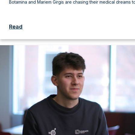
Botamina and Mariem Girgis are chasing their medical dreams t
Read