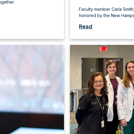
ogether.
Faculty member Carla Smith,
honored by the New Hampsh
Read