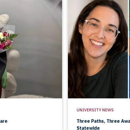
UNIVERSITY NEWS
Care
Three Paths, Three Aw
Statewide