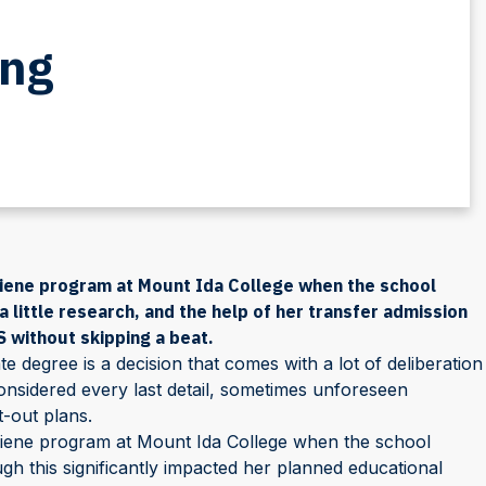
ing
giene program at Mount Ida College when the school
 little research, and the help of her transfer admission
 without skipping a beat.
degree is a decision that comes with a lot of deliberation
onsidered every last detail, sometimes unforeseen
t-out plans.
giene program at Mount Ida College when the school
h this significantly impacted her planned educational