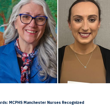
ards: MCPHS Manchester Nurses Recognized