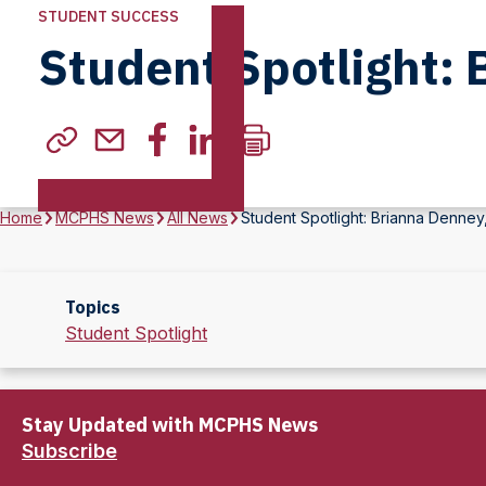
STUDENT SUCCESS
Student Spotlight: 
Home
MCPHS News
All News
Student Spotlight: Brianna Denney
Topics
Student Spotlight
Stay Updated with MCPHS News
Subscribe