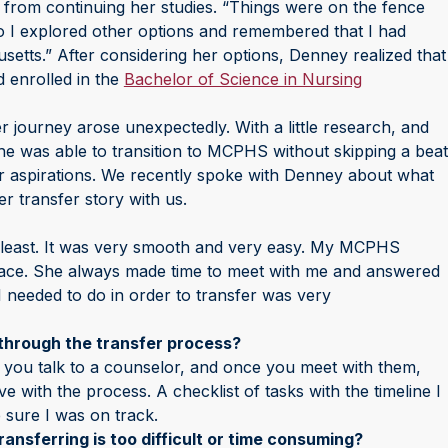
r from continuing her studies. “Things were on the fence
o I explored other options and remembered that I had
tts.” After considering her options, Denney realized that
 enrolled in the
Bachelor of Science in Nursing
r journey arose unexpectedly. With a little research, and
she was able to transition to MCPHS without skipping a beat
r aspirations. We recently spoke with Denney about what
r transfer story with us.
 least. It was very smooth and very easy. My MCPHS
ace. She always made time to meet with me and answered
I needed to do in order to transfer was very
through the transfer process?
 you talk to a counselor, and once you meet with them,
with the process. A checklist of tasks with the timeline I
 sure I was on track.
ansferring is too difficult or time consuming?