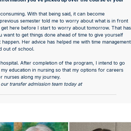
consuming. With that being said, it can become
previous semester told me to worry about what is in front
 get here before I start to worry about tomorrow. That has
want to get things done ahead of time to give yourself
’t happen. Her advice has helped me with time management
d out of school.
 hospital. After completion of the program, I intend to go
 my education in nursing so that my options for careers
er nurses along my journey.
our transfer admission team today at