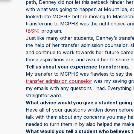
path, Denney did not let this setback hinder he
with what was going to happen at Mount Ida, s
looked into MCPHS before moving to Massachuse
transferring to MCPHS was the right choice and
(BSN)
program.
Just like many other students, Denney’s transfe
the help of her transfer admission counselor, 
and continue to work towards her future caree
those aspirations are, and asked her to share he
Tell us about your experience transferring.
My transfer to MCPHS was flawless to say the
transfer admission counselor
was my saving gr
my emails with any questions I had. Everything 
straightforward.
What advice would you give a student going 
Have all of your questions written down before
talk with them about any concerns you may have 
needed to turn them in by also helped me make
What would you tell a student who believes tr