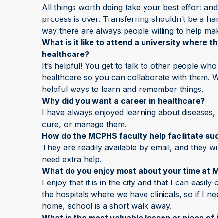
All things worth doing take your best effort and
process is over. Transferring shouldn’t be a h
way there are always people willing to help mak
What is it like to attend a university where t
healthcare?
It’s helpful! You get to talk to other people who
healthcare so you can collaborate with them. We
helpful ways to learn and remember things.
Why did you want a career in healthcare?
I have always enjoyed learning about diseases
cure, or manage them.
How do the MCPHS faculty help facilitate suc
They are readily available by email, and they wi
need extra help.
What do you enjoy most about your time at
I enjoy that it is in the city and that I can easil
the hospitals where we have clinicals, so if I 
home, school is a short walk away.
What is the most valuable lesson or piece of