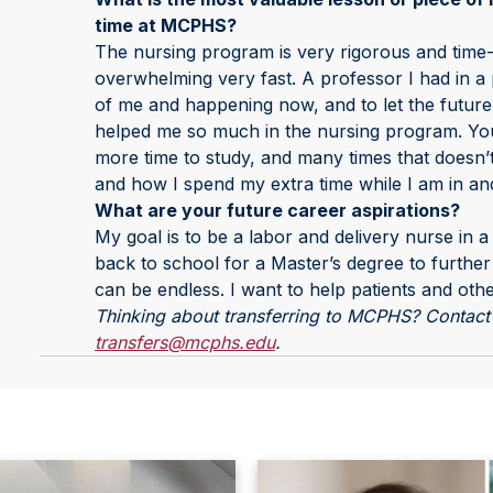
time at MCPHS?
The nursing program is very rigorous and time-
overwhelming very fast. A professor I had in a 
of me and happening now, and to let the future
helped me so much in the nursing program. You 
more time to study, and many times that doesn
and how I spend my extra time while I am in an
What are your future career aspirations?
My goal is to be a labor and delivery nurse in a
back to school for a Master’s degree to further
can be endless. I want to help patients and oth
Thinking about transferring to MCPHS? Contact 
transfers@mcphs.edu
.