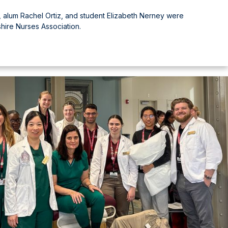
 alum Rachel Ortiz, and student Elizabeth Nerney were
ire Nurses Association.