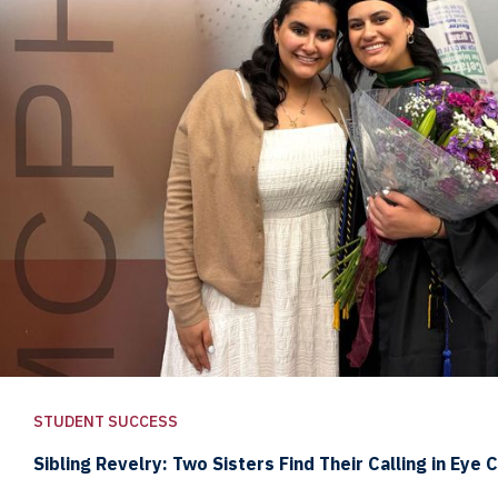
STUDENT SUCCESS
Sibling Revelry: Two Sisters Find Their Calling in Eye 