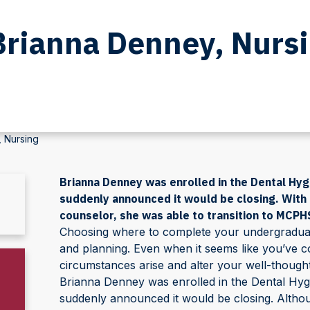
Brianna Denney, Nurs
, Nursing
Brianna Denney was enrolled in the Dental Hy
suddenly announced it would be closing. With a
counselor, she was able to transition to MCPHS
Choosing where to complete your undergraduate 
and planning. Even when it seems like you’ve c
circumstances arise and alter your well-though
Brianna Denney was enrolled in the Dental Hy
suddenly announced it would be closing. Althoug