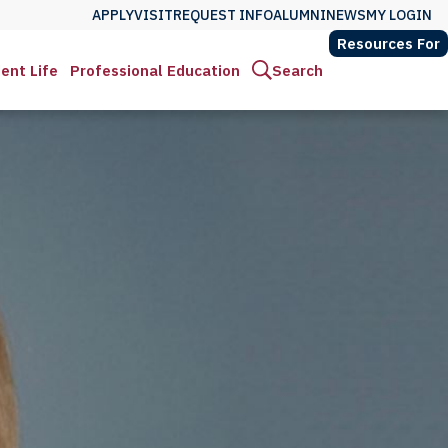
APPLY
VISIT
REQUEST INFO
ALUMNI
NEWS
MY LOGIN
Resources For
ent Life
Professional Education
Search