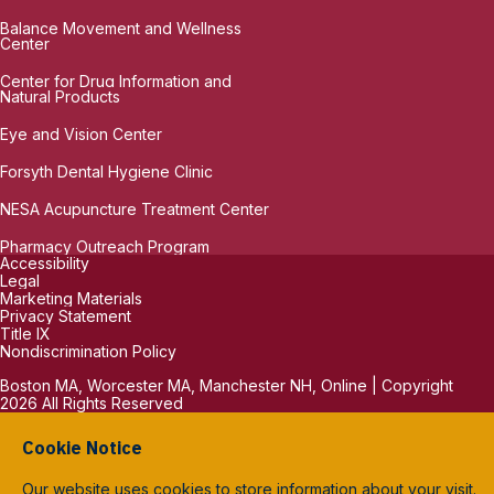
Balance Movement and Wellness
Center
Center for Drug Information and
Natural Products
Eye and Vision Center
Forsyth Dental Hygiene Clinic
NESA Acupuncture Treatment Center
Pharmacy Outreach Program
Accessibility
Legal
Marketing Materials
Privacy Statement
Title IX
Nondiscrimination Policy
Boston MA, Worcester MA, Manchester NH, Online | Copyright
2026 All Rights Reserved
Cookie Notice
Our website uses cookies to store information about your visit.