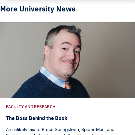
More University News
FACULTY AND RESEARCH
The Boss Behind the Book
An unlikely mix of Bruce Springsteen, Spider-Man, and