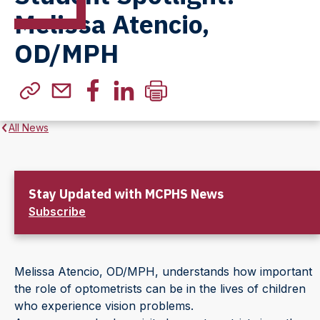
Melissa Atencio,
OD/MPH
All News
Stay Updated with MCPHS News
Subscribe
Melissa Atencio, OD/MPH, understands how important
the role of optometrists can be in the lives of children
who experience vision problems.