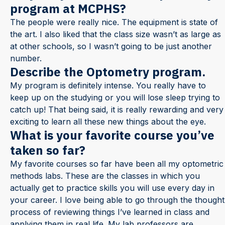
program at MCPHS?
The people were really nice. The equipment is state of
the art. I also liked that the class size wasn’t as large as
at other schools, so I wasn’t going to be just another
number.
Describe the Optometry program.
My program is definitely intense. You really have to
keep up on the studying or you will lose sleep trying to
catch up! That being said, it is really rewarding and very
exciting to learn all these new things about the eye.
What is your favorite course you’ve
taken so far?
My favorite courses so far have been all my optometric
methods labs. These are the classes in which you
actually get to practice skills you will use every day in
your career. I love being able to go through the thought
process of reviewing things I’ve learned in class and
applying them in real life. My lab professors are