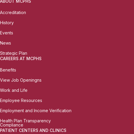
ABOUT MCPHS
Accreditation
History
Events
News
Strategic Plan
CAREERS AT MCPHS
Benefits
View Job Openingns
Work and Life
Employee Resources
Employment and Income Verification
Health Plan Transparency
Compliance
PATIENT CENTERS AND CLINICS