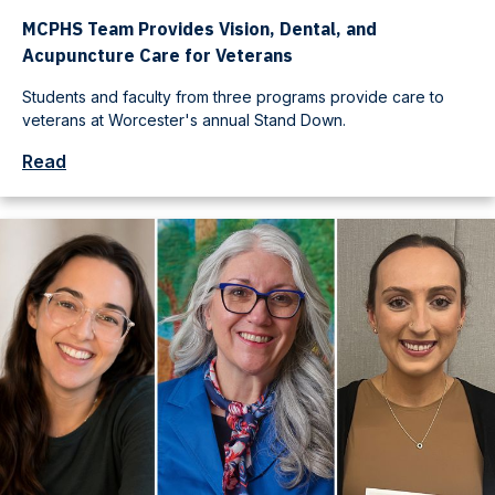
MCPHS Team Provides Vision, Dental, and
Acupuncture Care for Veterans
Students and faculty from three programs provide care to
veterans at Worcester's annual Stand Down.
Read