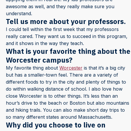
awesome as well, and they really make sure you
understand.
Tell us more about your professors.
I could tell within the first week that my professors
really cared. They want us to succeed in this program,
and it shows in the way they teach.
What is your favorite thing about the
Worcester campus?
My favorite thing about
Worcester
is that it’s a big city
but has a smaller-town feel. There are a variety of
different foods to try in the city and plenty of things to
do within walking distance of school. I also love how
close Worcester is to other things. It’s less than an
hour’s drive to the beach or Boston but also mountains
and hiking trails. You can also make short day trips to
so many different states around Massachusetts.
Why did you choose to live on