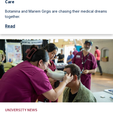
Care
Botamina and Mariem Girgis are chasing their medical dreams
together.
Read
UNIVERSITY NEWS