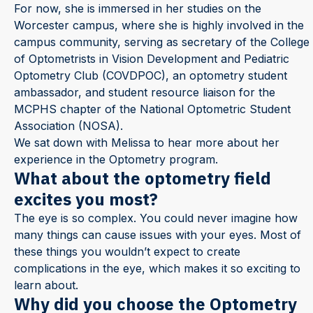
For now, she is immersed in her studies on the
Worcester campus, where she is highly involved in the
campus community, serving as secretary of the College
of Optometrists in Vision Development and Pediatric
Optometry Club (COVDPOC), an optometry student
ambassador, and student resource liaison for the
MCPHS chapter of the National Optometric Student
Association (NOSA).
We sat down with Melissa to hear more about her
experience in the Optometry program.
What about the optometry field
excites you most?
The eye is so complex. You could never imagine how
many things can cause issues with your eyes. Most of
these things you wouldn’t expect to create
complications in the eye, which makes it so exciting to
learn about.
Why did you choose the Optometry