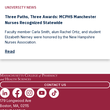
UNIVERSITY NEWS
Three Paths, Three Awards: MCPHS Manchester
Nurses Recognized Statewide
Faculty member Carla Smith, alum Rachel Ortiz, and student
Elizabeth Nerney were honored by the New Hampshire
Nurses Association.
Read
CONTACT US
179 Longwood Ave
Boston, MA, 02115