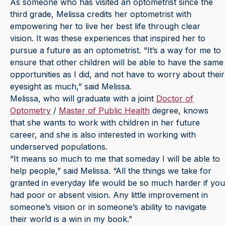
As someone who has visited an optometrist since the
third grade, Melissa credits her optometrist with
empowering her to live her best life through clear
vision. It was these experiences that inspired her to
pursue a future as an optometrist. “It’s a way for me to
ensure that other children will be able to have the same
opportunities as I did, and not have to worry about their
eyesight as much,” said Melissa.
Melissa, who will graduate with a joint
Doctor of
Optometry
/
Master of Public Health
degree, knows
that she wants to work with children in her future
career, and she is also interested in working with
underserved populations.
“It means so much to me that someday I will be able to
help people,” said Melissa. “All the things we take for
granted in everyday life would be so much harder if you
had poor or absent vision. Any little improvement in
someone’s vision or in someone’s ability to navigate
their world is a win in my book.”