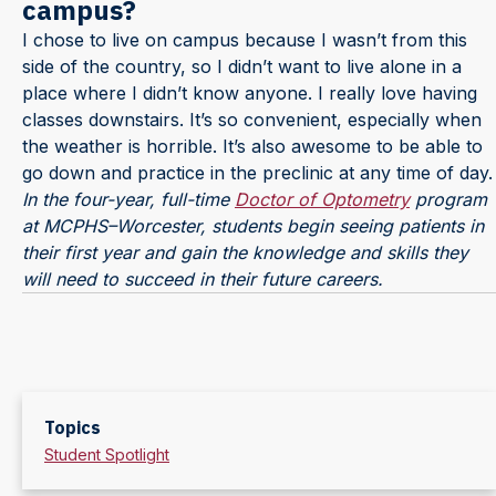
campus?
I chose to live on campus because I wasn’t from this
side of the country, so I didn’t want to live alone in a
place where I didn’t know anyone. I really love having
classes downstairs. It’s so convenient, especially when
the weather is horrible. It’s also awesome to be able to
go down and practice in the preclinic at any time of day.
In the four-year, full-time
Doctor of Optometry
program
at MCPHS–Worcester, students begin seeing patients in
their first year and gain the knowledge and skills they
will need to succeed in their future careers.
Topics
Student Spotlight