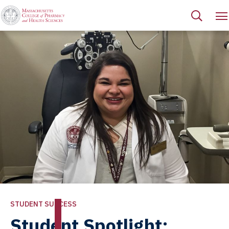
STUDENT SUCCESS
Student Spotlight: