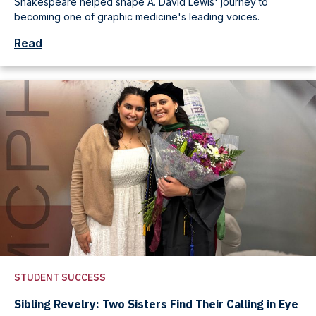
Shakespeare helped shape A. David Lewis' journey to
becoming one of graphic medicine's leading voices.
Read
STUDENT SUCCESS
Sibling Revelry: Two Sisters Find Their Calling in Eye