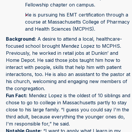
Fellowship chapter on campus.
He is pursuing his EMT certification through a
course at Massachusetts College of Pharmacy
and Health Sciences (MCPHS).
Background:
A desire to attend a local, healthcare-
focused school brought Mendez Lopez to MCPHS.
Previously, he worked in retail jobs at Dunkin’ and
Home Depot. He said those jobs taught him how to
interact with people, skills that help him with patient
interactions, too. He is also an assistant to the pastor at
his church, welcoming and engaging new members of
the congregation.
Fun Fact:
Mendez Lopez is the oldest of 10 siblings and
chose to go to college in Massachusetts partly to stay
close to his large family. “I guess you could say I'm the
third adult, because everything the younger ones do,
I'm responsible for,” he said.
Notable Quote:
“I want to apply what I learn in my