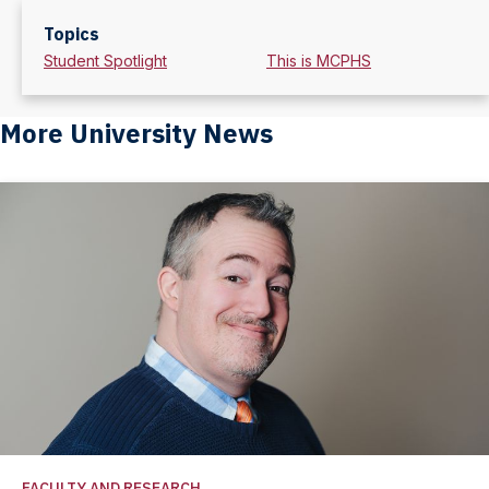
Topics
Student Spotlight
This is MCPHS
More University News
FACULTY AND RESEARCH