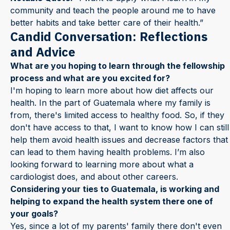
community and teach the people around me to have
better habits and take better care of their health.”
Candid Conversation: Reflections
and Advice
What are you hoping to learn through the fellowship
process and what are you excited for?
I'm hoping to learn more about how diet affects our
health. In the part of Guatemala where my family is
from, there's limited access to healthy food. So, if they
don't have access to that, I want to know how I can still
help them avoid health issues and decrease factors that
can lead to them having health problems. I’m also
looking forward to learning more about what a
cardiologist does, and about other careers.
Considering your ties to Guatemala, is working and
helping to expand the health system there one of
your goals?
Yes, since a lot of my parents' family there don't even