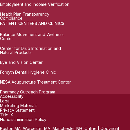
Employment and Income Verification
Health Plan Transparency
Compliance
PATIENT CENTERS AND CLINICS
Balance Movement and Wellness
Center
Center for Drug Information and
Natural Products
Eye and Vision Center
Forsyth Dental Hygiene Clinic
NESA Acupuncture Treatment Center
Pharmacy Outreach Program
Accessibility
Legal
Marketing Materials
Privacy Statement
Title IX
Nondiscrimination Policy
Boston MA, Worcester MA, Manchester NH, Online | Copyright