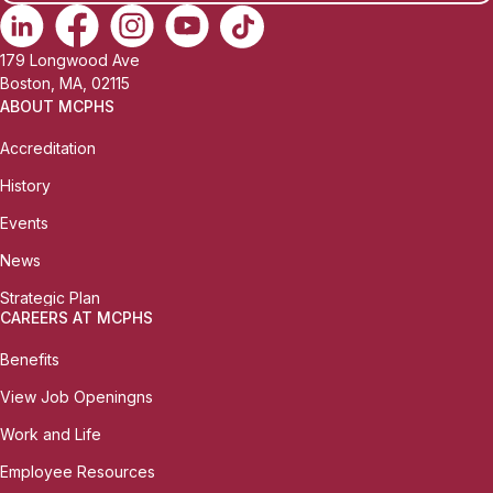
179 Longwood Ave
Boston, MA, 02115
ABOUT MCPHS
Accreditation
History
Events
News
Strategic Plan
CAREERS AT MCPHS
Benefits
View Job Openingns
Work and Life
Employee Resources