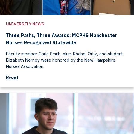
UNIVERSITY NEWS
Three Paths, Three Awards: MCPHS Manchester
Nurses Recognized Statewide
Faculty member Carla Smith, alum Rachel Ortiz, and student
Elizabeth Nerney were honored by the New Hampshire
Nurses Association.
Read