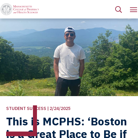
STUDENT SUCCESS | 2/24/2025
This is MCPHS: ‘Boston
is a Great Place to Be if