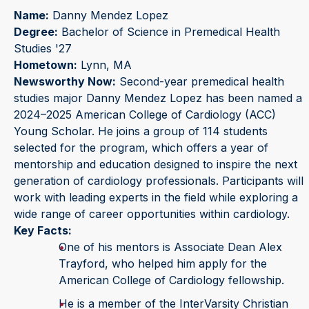
Name:
Danny Mendez Lopez
Degree:
Bachelor of Science in Premedical Health
Studies '27
Hometown:
Lynn, MA
Newsworthy Now:
Second-year premedical health
studies major Danny Mendez Lopez has been named a
2024–2025 American College of Cardiology (ACC)
Young Scholar. He joins a group of 114 students
selected for the program, which offers a year of
mentorship and education designed to inspire the next
generation of cardiology professionals. Participants will
work with leading experts in the field while exploring a
wide range of career opportunities within cardiology.
Key Facts:
One of his mentors is Associate Dean Alex
Trayford, who helped him apply for the
American College of Cardiology fellowship.
He is a member of the InterVarsity Christian