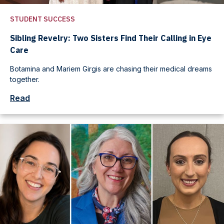
STUDENT SUCCESS
Sibling Revelry: Two Sisters Find Their Calling in Eye
Care
Botamina and Mariem Girgis are chasing their medical dreams
together.
Read