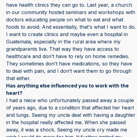
have health clinics they can go to. Last year, a church
in our community hosted seminars and workshops with
doctors educating people on what to eat and what
foods to avoid. And essentially, that's what I want to do.
I want to create clinics and maybe even a hospital in
Guatemala, especially in the rural area where my
grandparents live. That way they have access to
healthcare and don’t have to rely on home remedies.
They sometimes don't have medications, so they have
to deal with pain, and I don’t want them to go through
that either.
Has anything else influenced you to work with the
heart?
I had a niece who unfortunately passed away a couple
of years ago, due to a condition that affected her heart
and lungs. Seeing my uncle deal with having a daughter
in the hospital really affected me. When she passed
away, it was a shock. Seeing my uncle cry made me
wish I could do more for him. It further ignited my