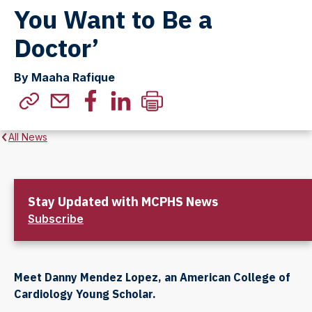
You Want to Be a
Doctor’
By Maaha Rafique
All News
Stay Updated with MCPHS News
Subscribe
Meet Danny Mendez Lopez, an American College of
Cardiology Young Scholar.