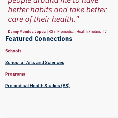
better habits and take better
care of their health.”
Danny Mendez Lopez
|
BS in Premedical Health Studies '27
Featured Connections
Schools
School of Arts and Sciences
Programs
Premedical Health Studies (BS)