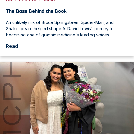
The Boss Behind the Book
An unlikely mix of Bruce Springsteen, Spider-Man, and
Shakespeare helped shape A. David Lewis' journey to
becoming one of graphic medicine's leading voices.
Read