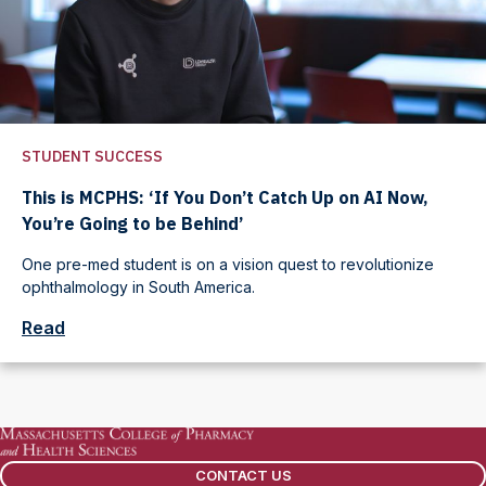
STUDENT SUCCESS
This is MCPHS: ‘If You Don’t Catch Up on AI Now,
You’re Going to be Behind’
One pre-med student is on a vision quest to revolutionize
ophthalmology in South America.
Read
CONTACT US