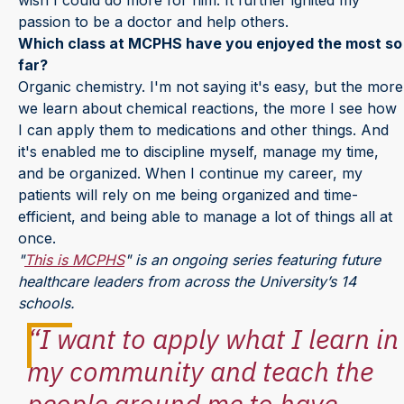
passion to be a doctor and help others.
Which class at MCPHS have you enjoyed the most so
far?
Organic chemistry. I'm not saying it's easy, but the more
we learn about chemical reactions, the more I see how
I can apply them to medications and other things. And
it's enabled me to discipline myself, manage my time,
and be organized. When I continue my career, my
patients will rely on me being organized and time-
efficient, and being able to manage a lot of things all at
once.
"
This is MCPHS
" is an ongoing series featuring future
healthcare leaders from across the University’s 14
schools.
“I want to apply what I learn in
my community and teach the
people around me to have