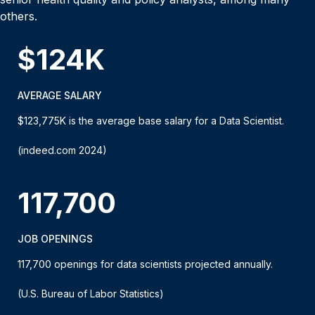
others.
$124K
AVERAGE SALARY
$123,775K is the average base salary for a Data Scientist.
(indeed.com 2024)
117,700
JOB OPENINGS
117,700 openings for data scientists projected annually.
(U.S. Bureau of Labor Statistics)