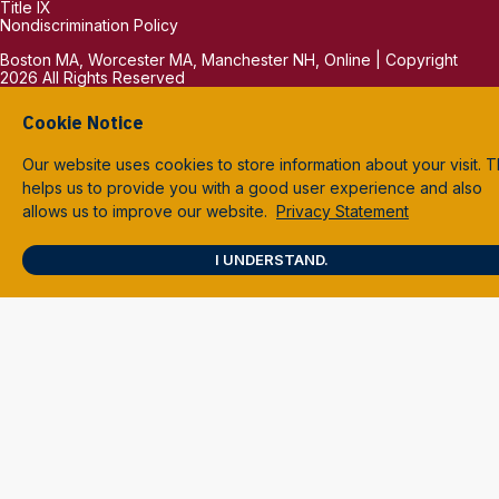
Title IX
Nondiscrimination Policy
Boston MA, Worcester MA, Manchester NH, Online | Copyright
2026 All Rights Reserved
Cookie Notice
Our website uses cookies to store information about your visit. T
helps us to provide you with a good user experience and also
allows us to improve our website.
Privacy Statement
I UNDERSTAND.