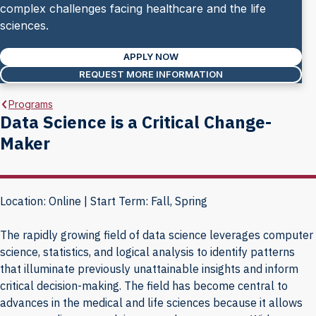
complex challenges facing healthcare and the life
sciences.
APPLY NOW
REQUEST MORE INFORMATION
Programs
Data Science is a Critical Change-
Maker
Location: Online | Start Term: Fall, Spring
The rapidly growing field of data science leverages computer
science, statistics, and logical analysis to identify patterns
that illuminate previously unattainable insights and inform
critical decision-making. The field has become central to
advances in the medical and life sciences because it allows