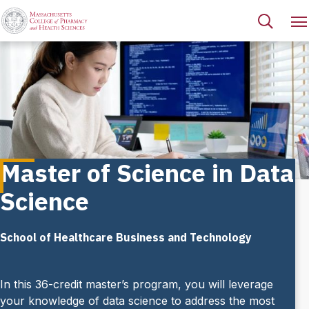
Master of Science in Data
Science
School of Healthcare Business and Technology
In this 36-credit master’s program, you will leverage
your knowledge of data science to address the most