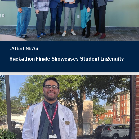
LATEST NEWS
Hackathon Finale Showcases Student Ingenuity