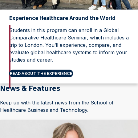
Experience Healthcare Around the World
Students in this program can enroll in a Global
Comparative Healthcare Seminar, which includes a
trip to London. You’ll experience, compare, and
evaluate global healthcare systems to inform your
studies and career.
READ ABOUT THE EXPERIENCE
News & Features
Keep up with the latest news from the School of
Healthcare Business and Technology.