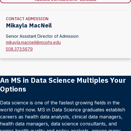
CONTACT ADMISSION
Mikayla MacNeil
Senior Assistant Director of Admission
mikayla.macneil@mcphs.edu
508.373.5679
An MS in Data Science Multiples Your
Options
Data science is one of the fastest growing fields in the
world right now. MS in Data Science graduates establish
careers as health data analysts, clinical data managers,
health data managers, data science consultants, and
senior health quality and policy analysts, among many