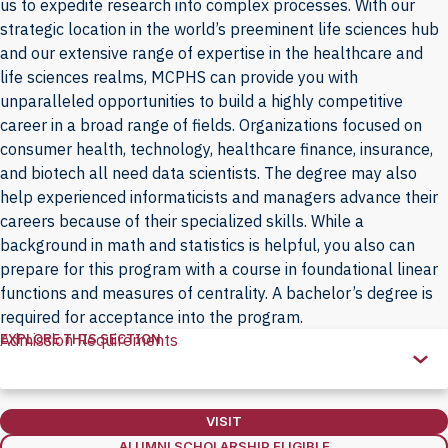
us to expedite research into complex processes. With our
strategic location in the world’s preeminent life sciences hub
and our extensive range of expertise in the healthcare and
life sciences realms, MCPHS can provide you with
unparalleled opportunities to build a highly competitive
career in a broad range of fields. Organizations focused on
consumer health, technology, healthcare finance, insurance,
and biotech all need data scientists. The degree may also
help experienced informaticists and managers advance their
careers because of their specialized skills. While a
background in math and statistics is helpful, you also can
prepare for this program with a course in foundational linear
functions and measures of centrality. A bachelor’s degree is
required for acceptance into the program.
EXPLORE THIS SECTION
Admission Requirements
Explore
this
Section
VISIT
ALUMNI SCHOLARSHIP ELIGIBLE