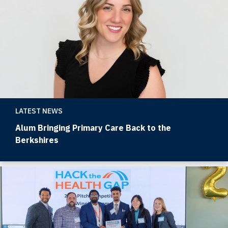
LATEST NEWS
Alum Bringing Primary Care Back to the
Berkshires