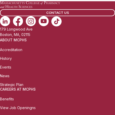
CONTACT US
179 Longwood Ave
Boston, MA, 02115
ABOUT MCPHS
Accreditation
History
Events
News
Strategic Plan
CAREERS AT MCPHS
Benefits
View Job Openingns