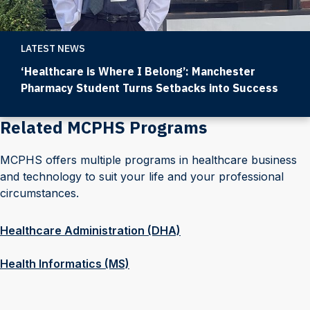
LATEST NEWS
‘Healthcare is Where I Belong’: Manchester
Pharmacy Student Turns Setbacks into Success
Related MCPHS Programs
MCPHS offers multiple programs in healthcare business
and technology to suit your life and your professional
circumstances.
Healthcare Administration (DHA)
Health Informatics (MS)