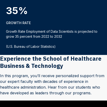
35%
GROWTH RATE
Growth Rate Employment of Data Scientists is projected to
grow 35 percent from 2022 to 2032
(U.S. Bureau of Labor Statistics)
Experience the School of Healthcare
Business & Technology
In this program, you’ll receive personalized support from
our expert faculty with decades of experience in
healthcare administration. Hear from our students who
have developed as leaders through our programs.