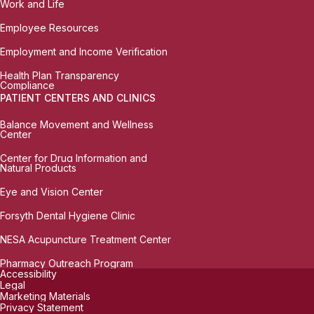
Work and Life
Employee Resources
Employment and Income Verification
Health Plan Transparency
Compliance
PATIENT CENTERS AND CLINICS
Balance Movement and Wellness
Center
Center for Drug Information and
Natural Products
Eye and Vision Center
Forsyth Dental Hygiene Clinic
NESA Acupuncture Treatment Center
Pharmacy Outreach Program
Accessibility
Legal
Marketing Materials
Privacy Statement