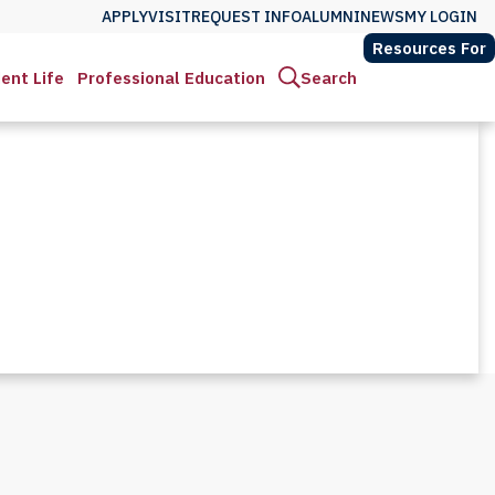
APPLY
VISIT
REQUEST INFO
ALUMNI
NEWS
MY LOGIN
Resources For
ent Life
Professional Education
Search