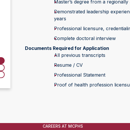
Master’s degree from a regionally 
Demonstrated leadership experience
years
Professional licensure, credentiali
Complete doctoral interview
Documents Required for Application
All previous transcripts
Resume / CV
Professional Statement
Proof of health profession licensur
CAREERS AT MCPHS