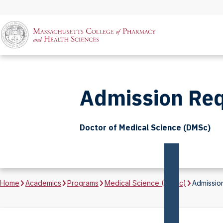
Admission Re
Doctor of Medical Science (DMSc)
Home
Academics
Programs
Medical Science (DMSc)
Admissio