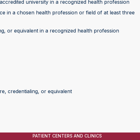
accredited university in a recognized health profession
 in a chosen health profession or field of at least three
ng, or equivalent in a recognized health profession
e, credentialing, or equivalent
PATIENT CENTERS AND CLINICS