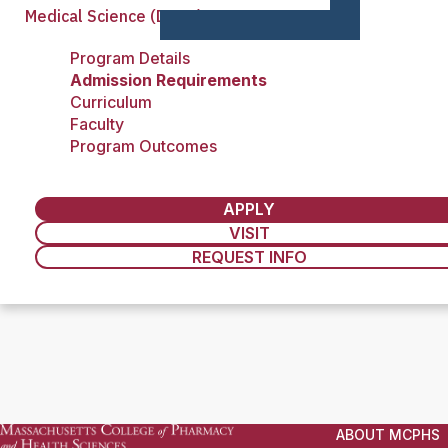
Medical Science (DMSc)
Program Details
Admission Requirements
Curriculum
Faculty
Program Outcomes
APPLY
VISIT
REQUEST INFO
ABOUT MCPHS