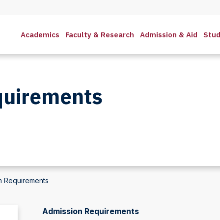
Academics
Faculty & Research
Admission & Aid
Stud
quirements
n Requirements
Admission Requirements