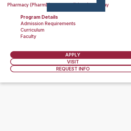
Pharmacy (PharmD)—Non-Traditional Pathway
Program Details
Admission Requirements
Curriculum
Faculty
APPLY
VISIT
REQUEST INFO