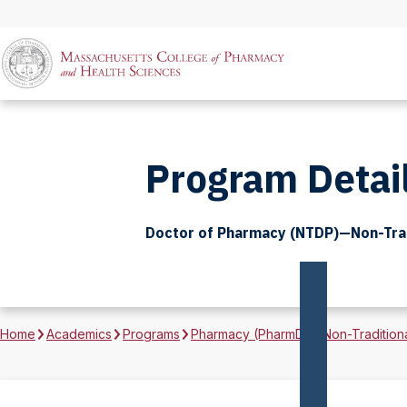
Program Detai
Doctor of Pharmacy (NTDP)—Non-Trad
Home
Academics
Programs
Pharmacy (PharmD)—Non-Tradition