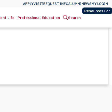
APPLY
VISIT
REQUEST INFO
ALUMNI
NEWS
MY LOGIN
Resources For
ent Life
Professional Education
Search