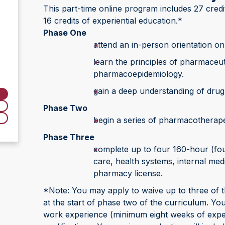
This part-time online program includes 27 credit
16 credits of experiential education.*
Phase One
attend an in-person orientation o
learn the principles of pharmaceut
pharmacoepidemiology.
gain a deep understanding of drug 
Phase Two
begin a series of pharmacotherap
Phase Three
complete up to four 160-hour (four
care, health systems, internal med
pharmacy license.
*Note: You may apply to waive up to three of t
at the start of phase two of the curriculum. Your
work experience (minimum eight weeks of experie