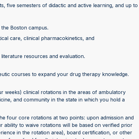
s, five semesters of didactic and active learning, and up to
n the Boston campus.
ical care, clinical pharmacokinetics, and
literature resources and evaluation.
eutic courses to expand your drug therapy knowledge.
 weeks) clinical rotations in the areas of ambulatory
icine, and community in the state in which you hold a
he four core rotations at two points: upon admission and
 ability to waive rotations will be based on verified prior
nce in the rotation area), board certification, or other