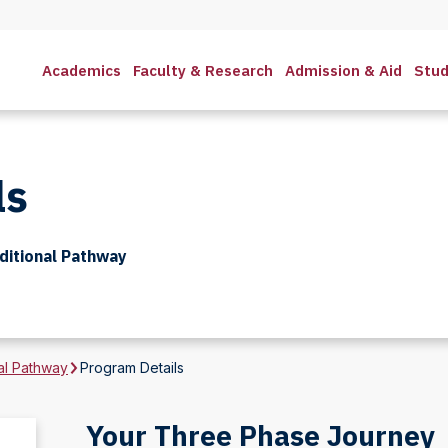
Academics
Faculty & Research
Admission & Aid
Stud
ls
itional Pathway
al Pathway
Program Details
Your Three Phase Journey