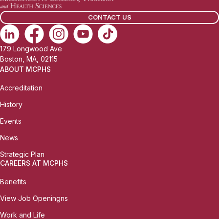
CONTACT US
179 Longwood Ave
Boston, MA, 02115
ABOUT MCPHS
Accreditation
History
Events
News
Strategic Plan
CAREERS AT MCPHS
Benefits
View Job Openingns
Work and Life