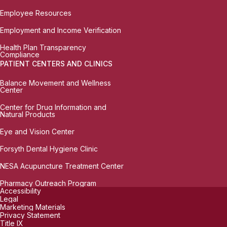
Employee Resources
Employment and Income Verification
Health Plan Transparency
Compliance
PATIENT CENTERS AND CLINICS
Balance Movement and Wellness
Center
Center for Drug Information and
Natural Products
Eye and Vision Center
Forsyth Dental Hygiene Clinic
NESA Acupuncture Treatment Center
Pharmacy Outreach Program
Accessibility
Legal
Marketing Materials
Privacy Statement
Title IX